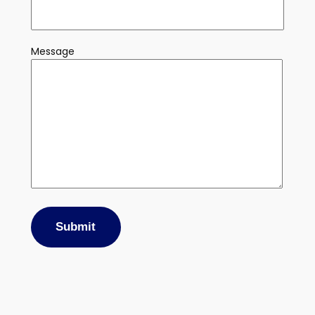
Message