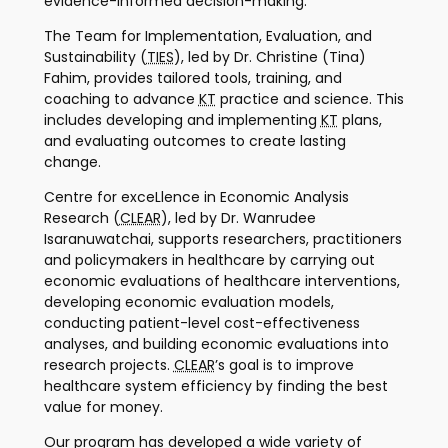
evidence-informed decision-making.
The Team for Implementation, Evaluation, and
Sustainability (
TIES
), led by Dr. Christine (Tina)
Fahim, provides tailored tools, training, and
coaching to advance
KT
practice and science. This
includes developing and implementing
KT
plans,
and evaluating outcomes to create lasting
change.
Centre for exceLlence in Economic Analysis
Research (
CLEAR
), led by Dr. Wanrudee
Isaranuwatchai, supports researchers, practitioners
and policymakers in healthcare by carrying out
economic evaluations of healthcare interventions,
developing economic evaluation models,
conducting patient-level cost-effectiveness
analyses, and building economic evaluations into
research projects.
CLEAR
’s goal is to improve
healthcare system efficiency by finding the best
value for money.
Our program has developed a wide variety of