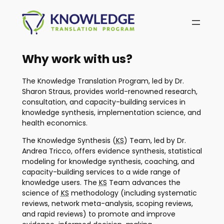
Skip
to
content
Why work with us?
The Knowledge Translation Program, led by Dr.
Sharon Straus, provides world-renowned research,
consultation, and capacity-building services in
knowledge synthesis, implementation science, and
health economics.
The Knowledge Synthesis (
KS
) Team, led by Dr.
Andrea Tricco, offers evidence synthesis, statistical
modeling for knowledge synthesis, coaching, and
capacity-building services to a wide range of
knowledge users. The
KS
Team advances the
science of
KS
methodology (including systematic
reviews, network meta-analysis, scoping reviews,
and rapid reviews) to promote and improve