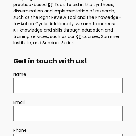
practice-based
KT
Tools to aid in the synthesis,
dissemination and implementation of research,
such as the Right Review Tool and the Knowledge-
to-Action Cycle. Additionally, we aim to increase
KT
knowledge and skills through education and
training services, such as our
KT
courses, Summer
Institute, and Seminar Series.
Get in touch with us!
Name
Email
Phone