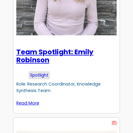
Team Spotlight: Emily
Robinson
Spotlight
Role: Research Coordinator, Knowledge
Synthesis Team
Read More