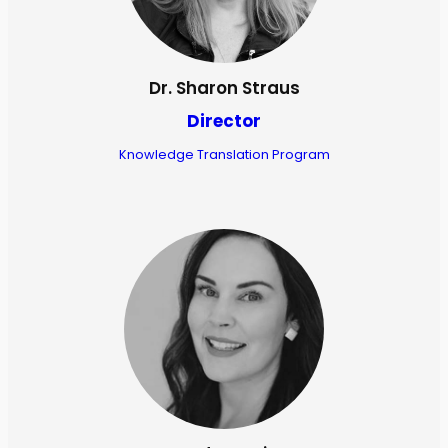
Dr. Sharon Straus
Director
Knowledge Translation Program