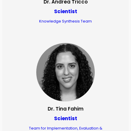
Dr. Andrea Tricco
Scientist
Knowledge Synthesis Team
Dr. Tina Fahim
Scientist
Team for Implementation, Evaluation &