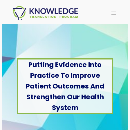
Skip
to
content
Putting Evidence Into
Practice To Improve
Patient Outcomes And
Strengthen Our Health
System