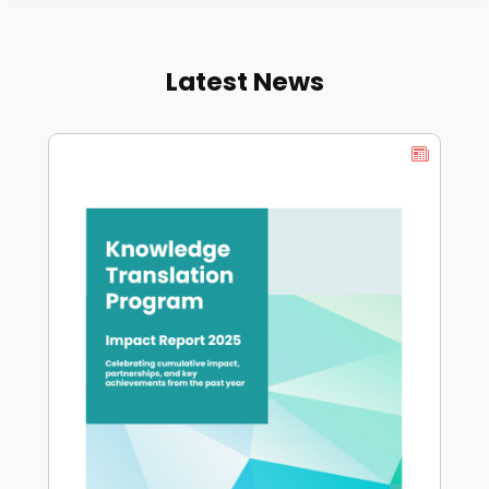
Latest News