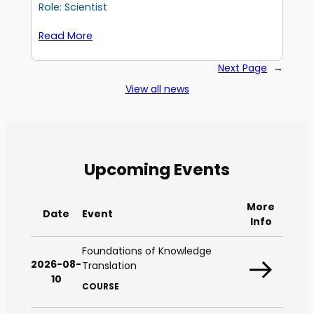
Role: Scientist
Read More
Next Page
→
View all news
Upcoming Events
More
Date
Event
Info
Foundations of Knowledge
2026-08-
Translation
10
COURSE