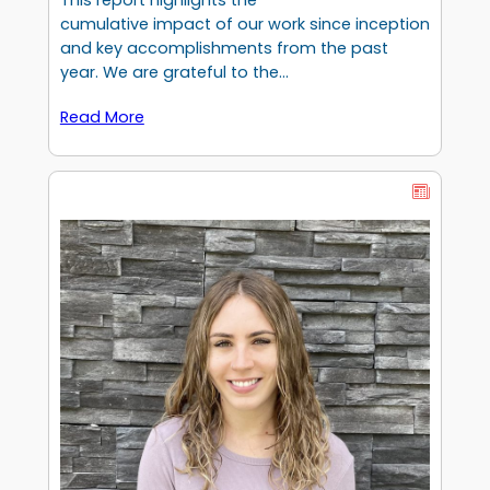
This report highlights the
cumulative impact of our work since inception
and key accomplishments from the past
year. We are grateful to the…
Read More