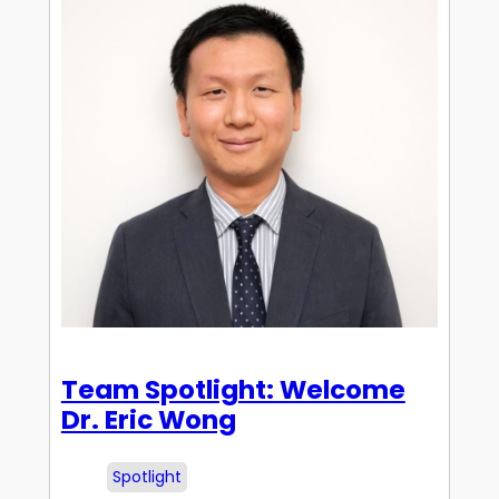
Team Spotlight: Welcome
Dr. Eric Wong
Spotlight