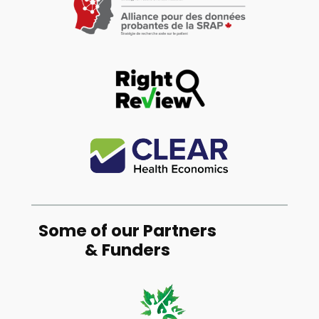
Some of our Partners
& Funders