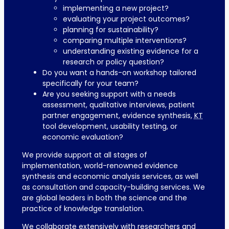
implementing a new project?
evaluating your project outcomes?
planning for sustainability?
comparing multiple interventions?
understanding existing evidence for a
research or policy question?
Do you want a hands-on workshop tailored
specifically for your team?
Are you seeking support with a needs
assessment, qualitative interviews, patient
partner engagement, evidence synthesis,
KT
tool development, usability testing, or
economic evaluation?
We provide support at all stages of
implementation, world-renowned evidence
synthesis and economic analysis services, as well
as consultation and capacity-building services. We
are global leaders in both the science and the
practice of knowledge translation.
We collaborate extensively with researchers and