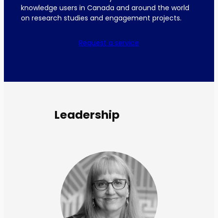
knowledge users in Canada and around the world
on research studies and engagement projects.
Request a service
Leadership