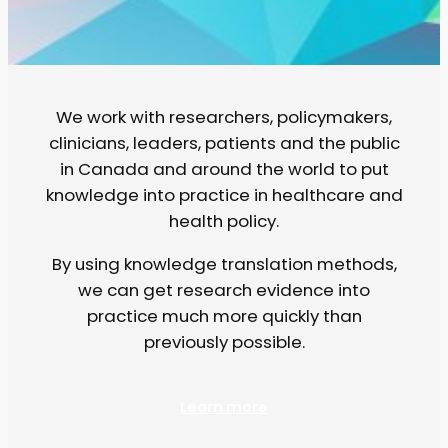
We work with researchers, policymakers,
clinicians, leaders, patients and the public
in Canada and around the world to put
knowledge into practice in healthcare and
health policy.
By using knowledge translation methods,
we can get research evidence into
practice much more quickly than
previously possible.
Learn more