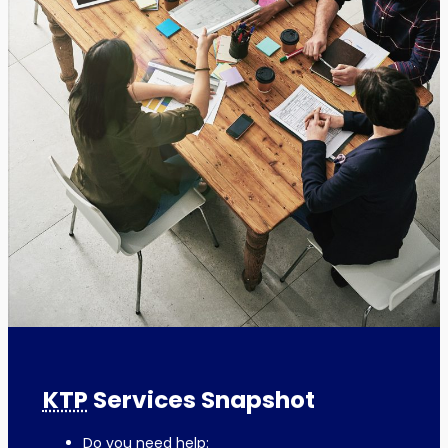
KTP
Services Snapshot
Do you need help: