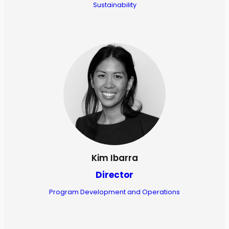
Sustainability
Kim Ibarra
Director
Program Development and Operations