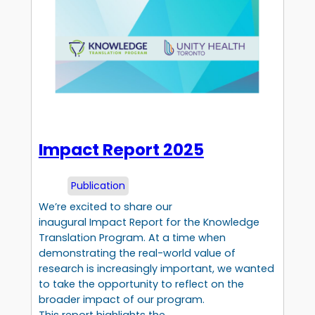
Impact Report 2025
Publication
We’re excited to share our
inaugural Impact Report for the Knowledge
Translation Program. At a time when
demonstrating the real-world value of
research is increasingly important, we wanted
to take the opportunity to reflect on the
broader impact of our program.