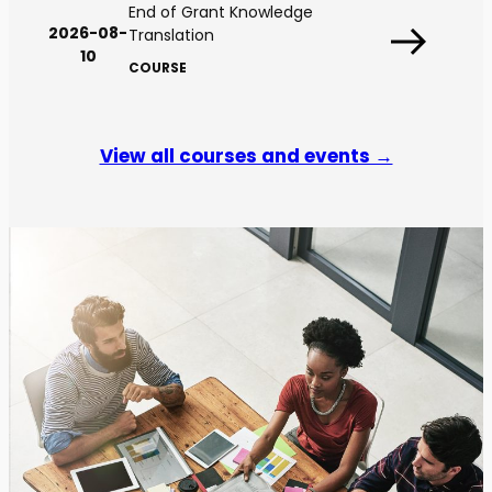
End of Grant Knowledge
2026-08-
Translation
10
COURSE
View all courses and events →