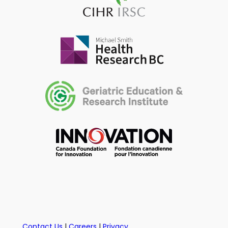
Contact Us
|
Careers
|
Privacy