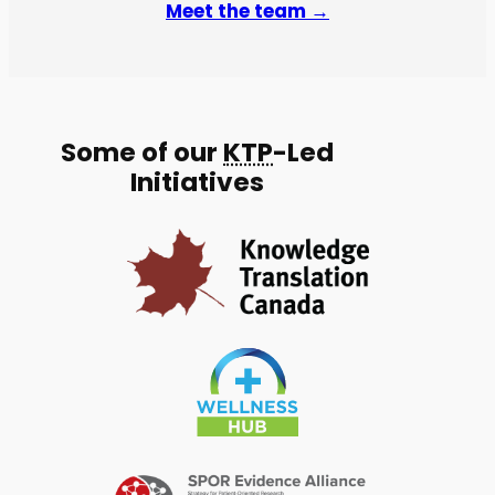
Meet the team →
Some of our
KTP
-Led
Initiatives