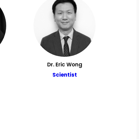
Dr. Eric Wong
Scientist