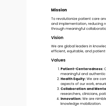
Mission
To revolutionize patient care a
and implementation, reducing re
through meaningful collaboratio
Vision
We are global leaders in knowle
efficient, equitable, and patien
Values
Patient-Centeredness:
O
meaningful and authenti
Health Equity:
We are commi
aspects of our work, ensur
Collaboration and Mento
researchers, clinicians, pa
Innovation:
We are nimble
knowledge mobilization.