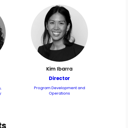
Kim Ibarra
Director
,
Program Development and
y
Operations
ts