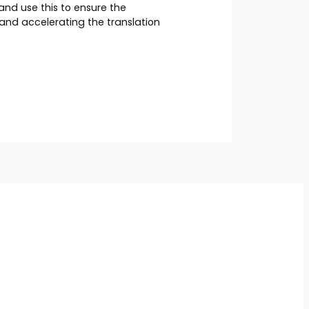
nd use this to ensure the
and accelerating the translation