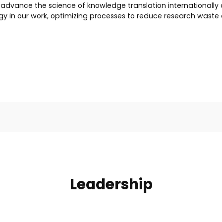
dvance the science of knowledge translation internationally a
y in our work, optimizing processes to reduce research waste 
Leadership