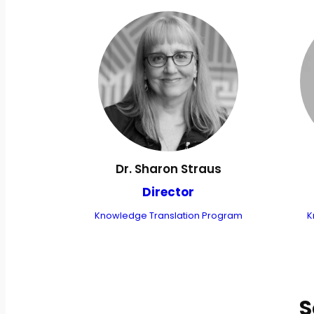
Dr. Sharon Straus
Director
Knowledge Translation Program
K
S