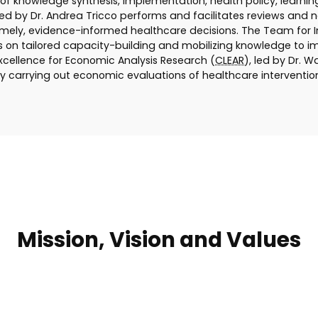
f knowledge synthesis, implementation, health policy, learni
led by Dr. Andrea Tricco performs and facilitates reviews and
ely, evidence-informed healthcare decisions. The Team for Im
ses on tailored capacity-building and mobilizing knowledge to 
xcellence for Economic Analysis Research (
CLEAR
), led by Dr. 
y carrying out economic evaluations of healthcare interventio
Mission, Vision and Values