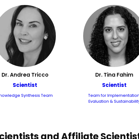
Dr. Andrea Tricco
Dr. Tina Fahim
Scientist
Scientist
nowledge Synthesis Team
Team for Implementation
Evaluation & Sustainabilit
cientists and Affiliate Scientis