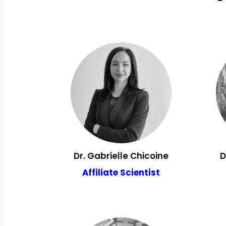
Dr. Gabrielle Chicoine
D
Affiliate Scientist