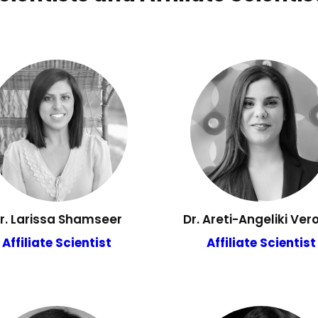
r. Larissa Shamseer
Dr. Areti-Angeliki Vero
Affiliate Scientist
Affiliate Scientist