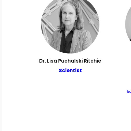
Dr. Lisa Puchalski Ritchie
Scientist
E