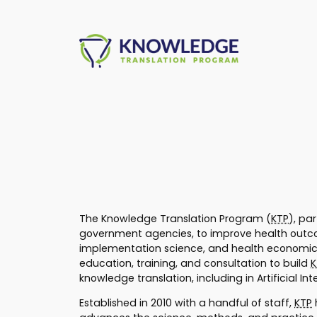
Skip
to
content
The Knowledge Translation Program (
KTP
), pa
government agencies, to improve health outcom
implementation science, and health economics
education, training, and consultation to build
K
knowledge translation, including in Artificial I
Established in 2010 with a handful of staff,
KTP