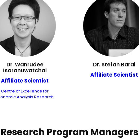
Dr. Wanrudee
Dr. Stefan Baral
Isaranuwatchai
Affiliate Scientist
Affiliate Scientist
Centre of Excellence for
conomic Analysis Research
Research Program Managers