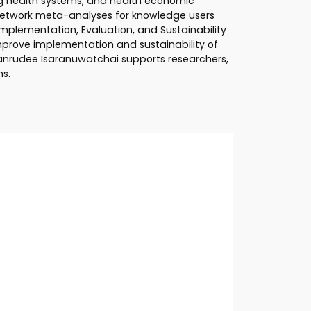
ng health systems, and health economic
 network meta-analyses for knowledge users
plementation, Evaluation, and Sustainability
improve implementation and sustainability of
Wanrudee Isaranuwatchai supports researchers,
ns.