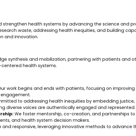
nd strengthen health systems by advancing the science and pr
search waste, addressing health inequities, and building capa
n and innovation.
dge synthesis and mobilization, partnering with patients and o
t-centered health systems.
ur work begins and ends with patients, focusing on improvin
c engagement.
tted to addressing health inequities by embedding justice, fai
ing diverse voices are authentically engaged and represented.
rship:
We foster mentorship, co-creation, and partnerships to b
tients, and health system decision makers.
 and responsive, leveraging innovative methods to advance t