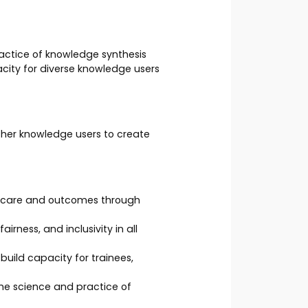
actice of knowledge synthesis
city for diverse knowledge users
ther knowledge users to create
g care and outcomes through
rness, and inclusivity in all
uild capacity for trainees,
he science and practice of