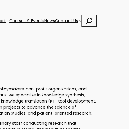
Search
ork
Courses & Events
News
Contact Us
 policymakers, non-profit organizations, and
us, we specialize in knowledge synthesis,
 knowledge translation (
KT
) tool development,
n projects to advance the science of
ntation studies, and patient-oriented research.
plinary staff conducting research that