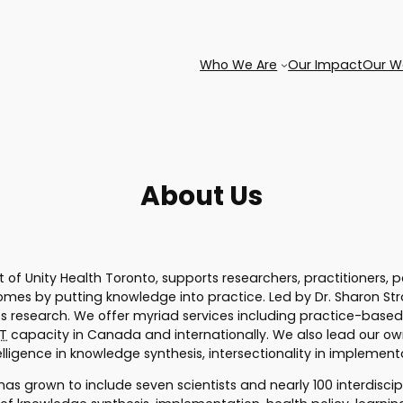
Who We Are
Our Impact
Our W
About Us
rt of Unity Health Toronto, supports researchers, practitioners,
es by putting knowledge into practice. Led by Dr. Sharon Stra
 research. We offer myriad services including practice-based
T
capacity in Canada and internationally. We also lead our ow
ntelligence in knowledge synthesis, intersectionality in impleme
has grown to include seven scientists and nearly 100 interdisci