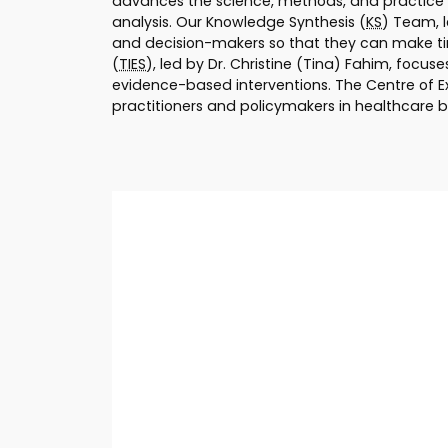
advances the science, methods, and practice o
analysis. Our Knowledge Synthesis (
KS
) Team, 
and decision-makers so that they can make tim
(
TIES
), led by Dr. Christine (Tina) Fahim, focu
evidence-based interventions. The Centre of E
practitioners and policymakers in healthcare b