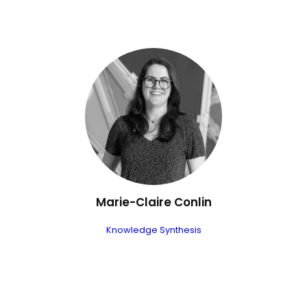
Marie-Claire Conlin
Knowledge Synthesis