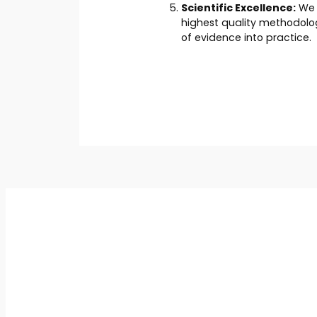
Scientific Excellence:
We a
highest quality methodolog
of evidence into practice.