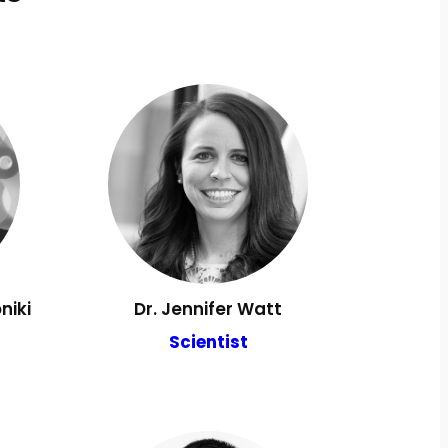
niki
Dr. Jennifer Watt
Scientist