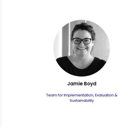
Jamie Boyd
Team for Implementation, Evaluation &
Sustainability