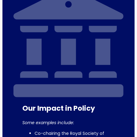
Our Impact in Policy
Some examples include:
Co-chairing the Royal Society of