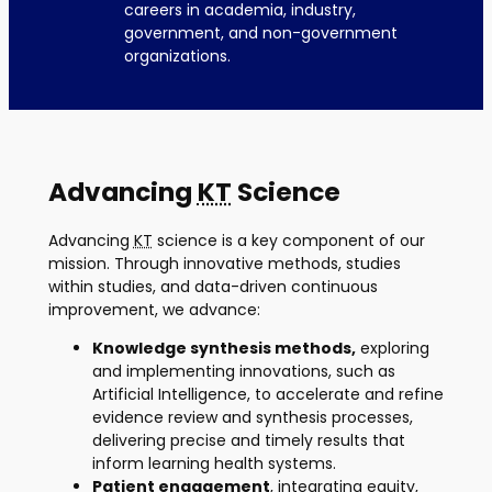
careers in academia, industry,
government, and non-government
organizations.
Advancing
KT
Science
Advancing
KT
science is a key component of our
mission. Through innovative methods, studies
within studies, and data-driven continuous
improvement, we advance:
Knowledge synthesis methods,
exploring
and implementing innovations, such as
Artificial Intelligence, to accelerate and refine
evidence review and synthesis processes,
delivering precise and timely results that
inform learning health systems.
Patient engagement
, integrating equity,