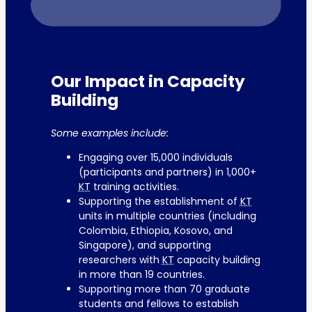
Our Impact in Capacity
Building
Some examples include:
Engaging over 15,000 individuals
(participants and partners) in 1,000+
KT
training activities.
Supporting the establishment of
KT
units in multiple countries (including
Colombia, Ethiopia, Kosovo, and
Singapore), and supporting
researchers with
KT
capacity building
in more than 19 countries.
Supporting more than 70 graduate
students and fellows to establish