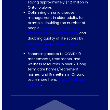
saving approximately $42 million in
Ontario alone.
Optimizing chronic disease
management in older adults, for
example, doubling the number of
people
receiving osteoporosis
screening and management
, and
doubling quality of life scores by
decreasing episodes of urinary
incontinence
.
Enhancing access to COVID-19
assessments, treatments, and
wellness resources in over 70 long-
term care homes/retirement
homes, and 15 shelters in Ontario.
Learn more here:
https://wellness-
hub.ca/
.