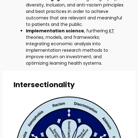
diversity, inclusion, and anti-racism principles
and best practices in order to achieve
outcomes that are relevant and meaningful
to patients and the public.
Implementation science
, furthering
KT
theories, models, and frameworks;
integrating economic analysis into
implementation research methods to
improve return on investment; and
optimizing learning health systems.
Intersectionality