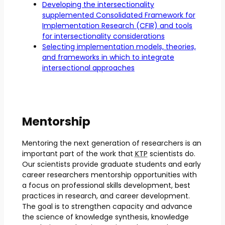
Developing the intersectionality
supplemented Consolidated Framework for
Implementation Research (CFIR) and tools
for intersectionality considerations
Selecting implementation models, theories,
and frameworks in which to integrate
intersectional approaches
Mentorship
Mentoring the next generation of researchers is an
important part of the work that
KTP
scientists do.
Our scientists provide graduate students and early
career researchers mentorship opportunities with
a focus on professional skills development, best
practices in research, and career development.
The goal is to strengthen capacity and advance
the science of knowledge synthesis, knowledge