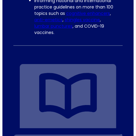
Informing national and international
practice guidelines on more than 100
topics such as
cognitive enhancers
,
anti-emetics
,
shingles vaccine
,
lumbar punctures
, and COVID-19
vaccines.