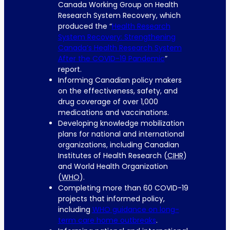
Canada Working Group on Health
Research System Recovery, which
produced the “
Health Research
System Recovery: Strengthening
Canada’s Health Research System
After the COVID-19 Pandemic
”
report.
Informing Canadian policy makers
on the effectiveness, safety, and
drug coverage of over 1,000
medications and vaccinations.
Developing knowledge mobilization
plans for national and international
organizations, including Canadian
Institutes of Health Research (
CIHR
)
and World Health Organization
(
WHO
).
Completing more than 60 COVID-19
projects that informed policy,
including
WHO
guidance on long-
term care home outbreaks
.