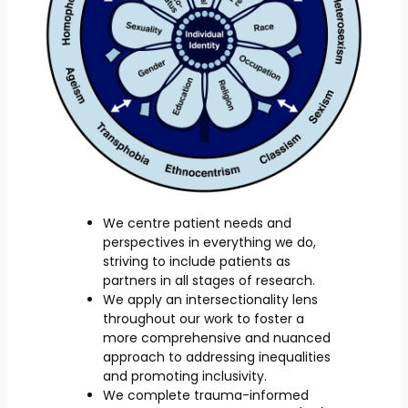
We centre patient needs and
perspectives in everything we do,
striving to include patients as
partners in all stages of research.
We apply an intersectionality lens
throughout our work to foster a
more comprehensive and nuanced
approach to addressing inequalities
and promoting inclusivity.
We complete trauma-informed