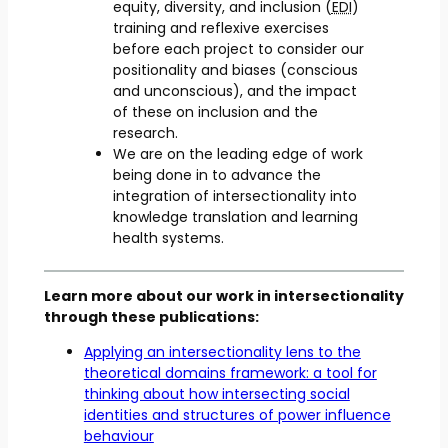
equity, diversity, and inclusion (
EDI
)
training and reflexive exercises
before each project to consider our
positionality and biases (conscious
and unconscious), and the impact
of these on inclusion and the
research.
We are on the leading edge of work
being done in to advance the
integration of intersectionality into
knowledge translation and learning
health systems.
Learn more about our work in intersectionality
through these publications:
Applying an intersectionality lens to the
theoretical domains framework: a tool for
thinking about how intersecting social
identities and structures of power influence
behaviour