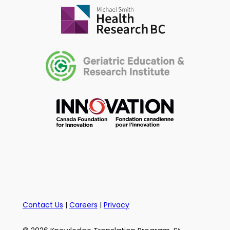
Contact Us
|
Careers
|
Privacy