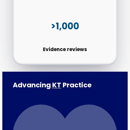
>1,000
Evidence reviews
Advancing
KT
Practice