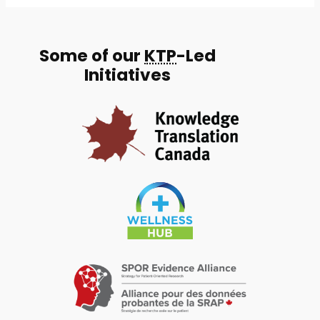
Some of our
KTP
-Led
Initiatives