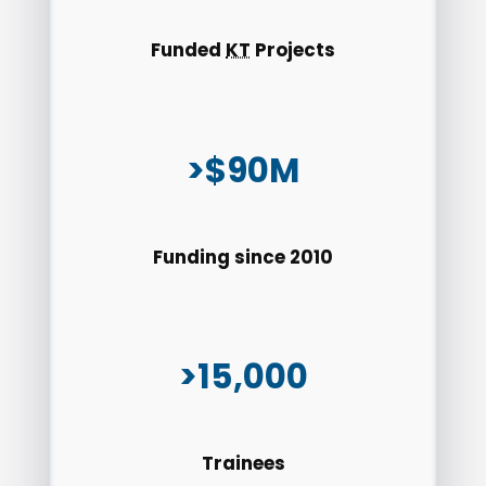
Funded
KT
Projects
>$90M
Funding since 2010
>15,000
Trainees