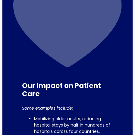
Our Impact on Patient
Care
Some examples include:
Mobilizing older adults, reducing
hospital stays by half in hundreds of
hospitals across four countries,