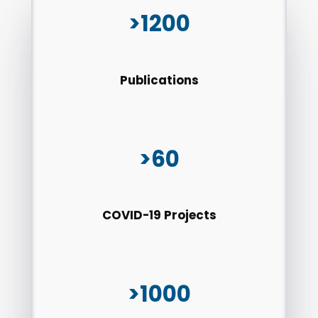
>1200
Publications
>60
COVID-19 Projects
>1000