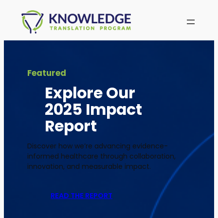
Skip
to
content
Featured
Explore Our
2025 Impact
Report
Discover how we’re advancing evidence-
informed healthcare through collaboration,
innovation, and measurable impact.
READ THE REPORT