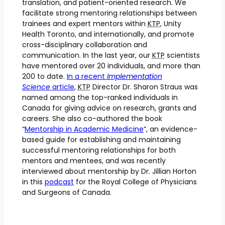
translation, and patient-oriented research. We
facilitate strong mentoring relationships between
trainees and expert mentors within
KTP
, Unity
Health Toronto, and internationally, and promote
cross-disciplinary collaboration and
communication. In the last year, our
KTP
scientists
have mentored over 20 individuals, and more than
200 to date.
In a recent
Implementation
Science
article
,
KTP
Director Dr. Sharon Straus was
named among the top-ranked individuals in
Canada for giving advice on research, grants and
careers. She also co-authored the book
“
Mentorship in Academic Medicine
”, an evidence-
based guide for establishing and maintaining
successful mentoring relationships for both
mentors and mentees, and was recently
interviewed about mentorship by Dr. Jillian Horton
in this
podcast
for the Royal College of Physicians
and Surgeons of Canada.