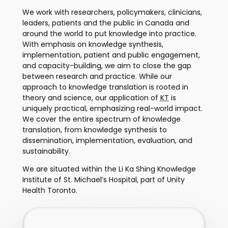
We work with researchers, policymakers, clinicians,
leaders, patients and the public in Canada and
around the world to put knowledge into practice.
With emphasis on knowledge synthesis,
implementation, patient and public engagement,
and capacity-building, we aim to close the gap
between research and practice. While our
approach to knowledge translation is rooted in
theory and science, our application of
KT
is
uniquely practical, emphasizing real-world impact.
We cover the entire spectrum of knowledge
translation, from knowledge synthesis to
dissemination, implementation, evaluation, and
sustainability.
We are situated within the Li Ka Shing Knowledge
Institute of St. Michael’s Hospital, part of Unity
Health Toronto.