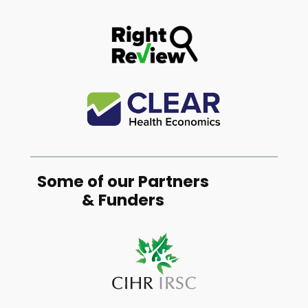
Some of our Partners
& Funders