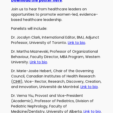
Download the poster here
.
Join us to hear from healthcare leaders on
opportunities to promote women-led, evidence-
based healthcare leadership.
Panelists will include:
Dr. Jocalyn Clark, International Editor, BMJ, Adjunct
Professor, University of Toronto.
Link to bio
.
Dr. Martha Maznevski, Professor of Organizational
Behaviour, Faculty Director, MBA Program, Western
University.
Link to bio
.
Dr. Marie-Josée Hebert, Chair of the Governing
Council, Canadian Institutes of Health Research
(
CIHR
), Vice- Rector, Research, Discovery, Creation,
and Innovation, Université de Montréal.
Link to bio
.
Dr. Verna Yiu, Provost and Vice-President
(Academic), Professor of Pediatrics, Division of
Pediatric Nephrology, Faculty of
Medicine/Dentistry, University of Alberta.
Link to bio
.