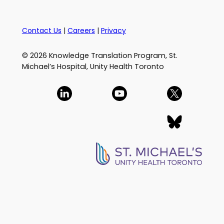
Contact Us
|
Careers
|
Privacy
© 2026 Knowledge Translation Program, St.
Michael’s Hospital, Unity Health Toronto