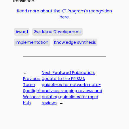
translation.
Read more about the
KT
Program’s recognition
here.
Award
Guideline Development
Implementation
Knowledge synthesis
←
Next:
Featured Publication:
Previous:
Update to the PRISMA
Team
guidelines for network meta-
Spotlight:
analyses, scoping reviews and
Wellness
creating guidelines for rapid
Hub
reviews
→