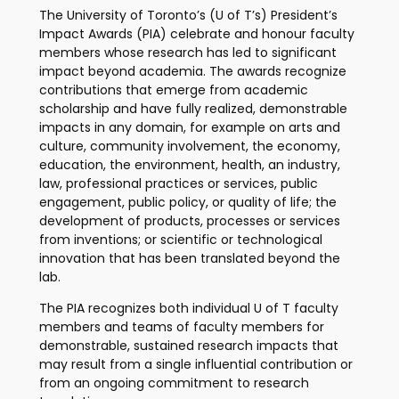
The University of Toronto’s (U of T’s) President’s
Impact Awards (PIA) celebrate and honour faculty
members whose research has led to significant
impact beyond academia. The awards recognize
contributions that emerge from academic
scholarship and have fully realized, demonstrable
impacts in any domain, for example on arts and
culture, community involvement, the economy,
education, the environment, health, an industry,
law, professional practices or services, public
engagement, public policy, or quality of life; the
development of products, processes or services
from inventions; or scientific or technological
innovation that has been translated beyond the
lab.
The PIA recognizes both individual U of T faculty
members and teams of faculty members for
demonstrable, sustained research impacts that
may result from a single influential contribution or
from an ongoing commitment to research