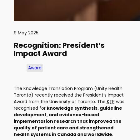
9 May 2025
Recognition: President’s
Impact Award
Award
The Knowledge Translation Program (Unity Health
Toronto) recently received the President’s Impact
Award from the University of Toronto. The
KTP
was
recognized for
knowledge synthesis, guideline
development, and evidence-based
implementation research that improved the
quality of patient care and strengthened
health systems in Canada and worldwide
.