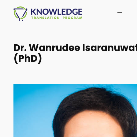
Skip
to
content
Dr. Wanrudee Isaranuwa
(PhD)