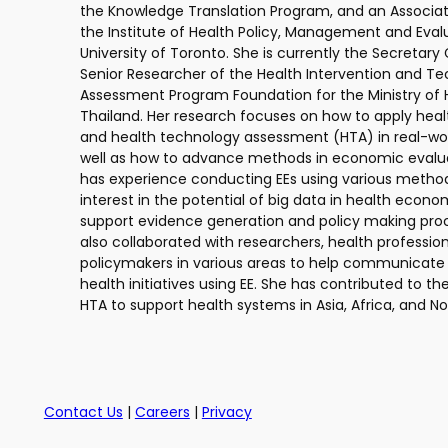
the Knowledge Translation Program, and an Associat
the Institute of Health Policy, Management and Eval
University of Toronto. She is currently the Secretary
Senior Researcher of the Health Intervention and T
Assessment Program Foundation for the Ministry of H
Thailand. Her research focuses on how to apply hea
and health technology assessment (HTA) in real-worl
well as how to advance methods in economic evalua
has experience conducting EEs using various methods
interest in the potential of big data in health econ
support evidence generation and policy making pro
also collaborated with researchers, health profession
policymakers in various areas to help communicate 
health initiatives using EE. She has contributed to th
HTA to support health systems in Asia, Africa, and N
Contact Us
|
Careers
|
Privacy