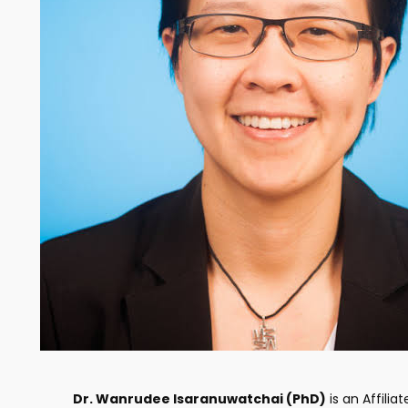
Dr. Wanrudee Isaranuwatchai (PhD)
is an Affiliat