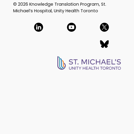
© 2026 Knowledge Translation Program, St.
Michael’s Hospital, Unity Health Toronto