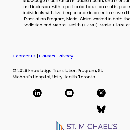
knowledge mobilization in public health, and mental 
and inclusion, with a particular focus on making res
individuals with lived experience in order to move di
Translation Program, Marie-Claire worked in both th
Addiction and Mental Health (CAMH). Marie-Claire al
Contact Us
|
Careers
|
Privacy
© 2026 Knowledge Translation Program, St.
Michael’s Hospital, Unity Health Toronto