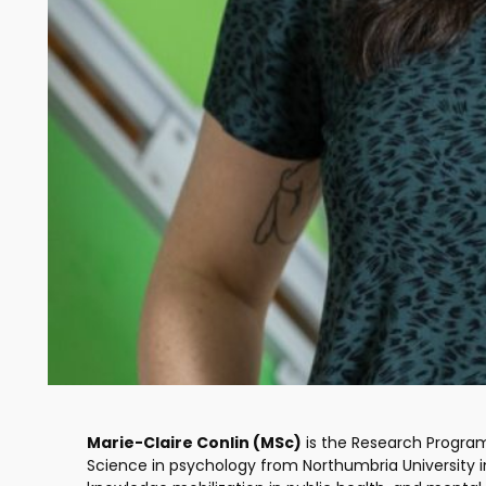
Marie-Claire Conlin (MSc)
is the Research Progra
Science in psychology from Northumbria University i