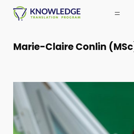
Skip
to
content
Marie-Claire Conlin (MSc