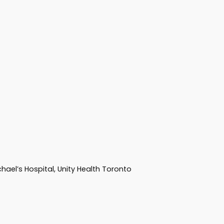
hael’s Hospital, Unity Health Toronto