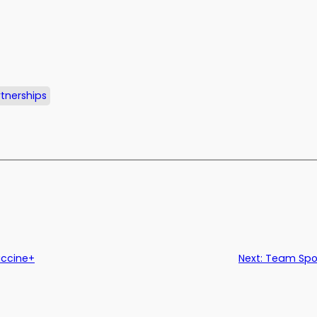
tnerships
accine+
Next:
Team Spot