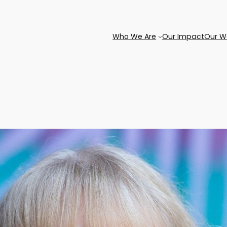
Who We Are
Our Impact
Our W