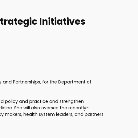
rategic Initiatives
es and Partnerships, for the Department of
based policy and practice and strengthen
cine. She will also oversee the recently-
cy makers, health system leaders, and partners