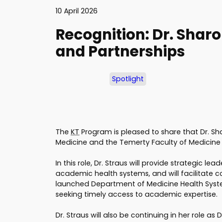
10 April 2026
Recognition: Dr. Sharo
and Partnerships
Spotlight
The
KT
Program is pleased to share that Dr. Sha
Medicine and the Temerty Faculty of Medicine a
In this role, Dr. Straus will provide strategic 
academic health systems, and will facilitate co
launched Department of Medicine Health System
seeking timely access to academic expertise.
Dr. Straus will also be continuing in her role as 