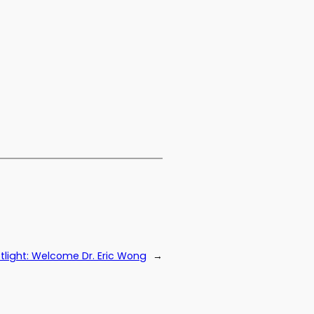
light: Welcome Dr. Eric Wong
→