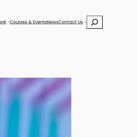
Search
ork
Courses & Events
News
Contact Us