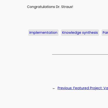
Congratulations Dr. Straus!
Implementation
Knowledge synthesis
Par
←
Previous:
Featured Project: V