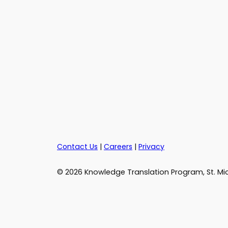
Contact Us
|
Careers
|
Privacy
© 2026 Knowledge Translation Program, St. Mic