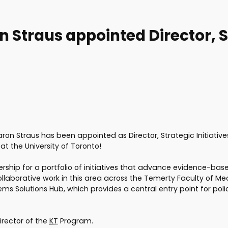
n Straus appointed Director, St
ron Straus has been appointed as Director, Strategic Initiativ
t the University of Toronto!
leadership for a portfolio of initiatives that advance evidence-
llaborative work in this area across the Temerty Faculty of Medi
s Solutions Hub, which provides a central entry point for poli
Director of the
KT
Program.