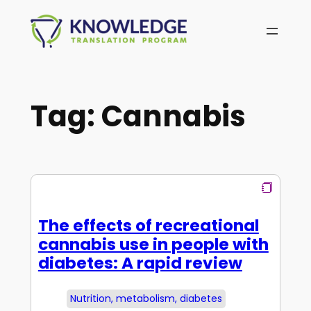
Skip
to
content
Tag:
Cannabis
The effects of recreational
cannabis use in people with
diabetes: A rapid review
Nutrition, metabolism, diabetes