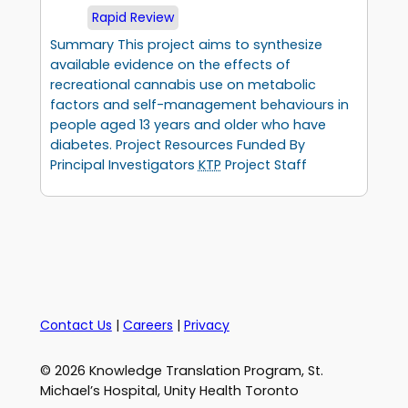
Rapid Review
Summary This project aims to synthesize
available evidence on the effects of
recreational cannabis use on metabolic
factors and self-management behaviours in
people aged 13 years and older who have
diabetes. Project Resources Funded By
Principal Investigators
KTP
Project Staff
Contact Us
|
Careers
|
Privacy
© 2026 Knowledge Translation Program, St.
Michael’s Hospital, Unity Health Toronto