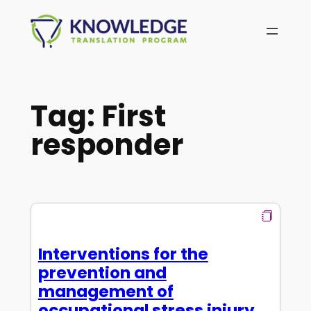
Skip
to
content
Tag:
First
responder
Interventions for the
prevention and
management of
occupational stress injury