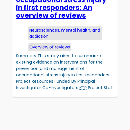
in first responders: An
overview of reviews
Neurosciences, mental health, and
addiction
Overview of reviews
Summary This study aims to summarize
existing evidence on interventions for the
prevention and management of
occupational stress injury in first responders.
Project Resources Funded By Principal
Investigator Co-Investigators
KTP
Project Staff