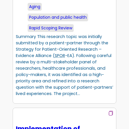
Aging
Population and public health
Rapid Scoping Review
Summary This research topic was initially
submitted by a patient-partner through the
Strategy for Patient-Oriented Research –
Evidence Alliance (
SPOR
-EA). Following careful
review by a multi-stakeholder panel of
researchers, healthcare professionals, and
policy-makers, it was identified as a high-
priority area and refined into a research
question with the support of patient-partners’
lived experiences. The project…
Implementation of