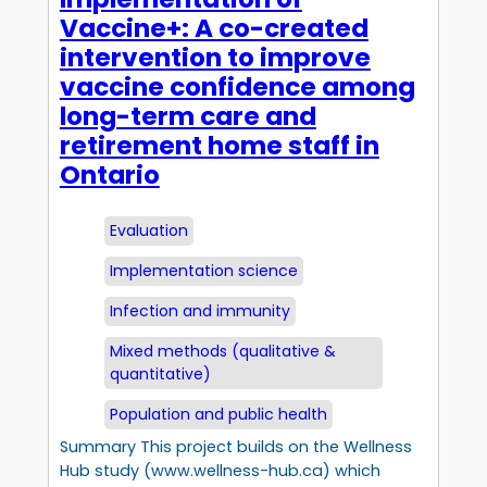
Vaccine+: A co-created
intervention to improve
vaccine confidence among
long-term care and
retirement home staff in
Ontario
Evaluation
Implementation science
Infection and immunity
Mixed methods (qualitative &
quantitative)
Population and public health
Summary This project builds on the Wellness
Hub study (www.wellness-hub.ca) which