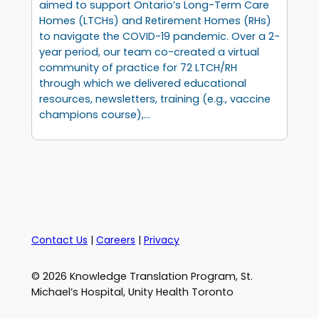
aimed to support Ontario’s Long-Term Care
Homes (LTCHs) and Retirement Homes (RHs)
to navigate the COVID-19 pandemic. Over a 2-
year period, our team co-created a virtual
community of practice for 72 LTCH/RH
through which we delivered educational
resources, newsletters, training (e.g., vaccine
champions course),…
Contact Us
|
Careers
|
Privacy
© 2026 Knowledge Translation Program, St.
Michael’s Hospital, Unity Health Toronto