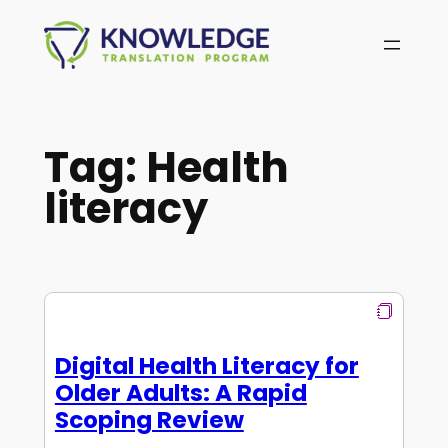
Skip
to
content
Tag:
Health
literacy
Digital Health Literacy for
Older Adults: A Rapid
Scoping Review