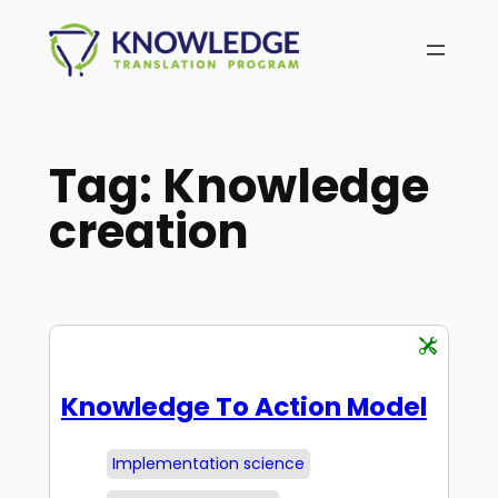
Skip
to
content
Tag:
Knowledge
creation
Knowledge To Action Model
Implementation science