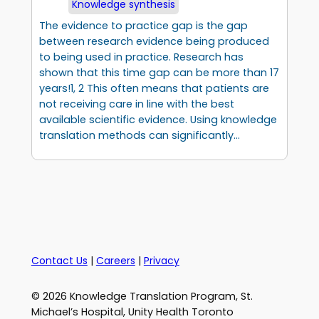
Knowledge synthesis
The evidence to practice gap is the gap
between research evidence being produced
to being used in practice. Research has
shown that this time gap can be more than 17
years!1, 2 This often means that patients are
not receiving care in line with the best
available scientific evidence. Using knowledge
translation methods can significantly…
Contact Us
|
Careers
|
Privacy
© 2026 Knowledge Translation Program, St.
Michael’s Hospital, Unity Health Toronto