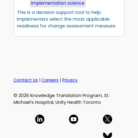
Implementation science
This is a decision support tool to help
implementers select the most applicable
readiness for change assessment measure.
Contact Us
|
Careers
|
Privacy
© 2026 Knowledge Translation Program, St.
Michael’s Hospital, Unity Health Toronto