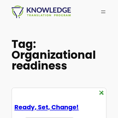
Skip
to
content
Tag:
Organizational
readiness
Ready, Set, Change!