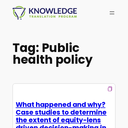
Skip
to
content
Tag:
Public
health policy
What happened and why?
Case studies to determine
the extent of equity-lens
driven decision-making in