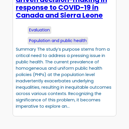
response to COVID-19 in
Canada and Sierra Leone
Evaluation
Population and public health
Summary The study’s purpose stems from a
critical need to address a pressing issue in
public health. The current prevalence of
homogeneous and uniform public health
policies (PHPs) at the population level
inadvertently exacerbates underlying
inequalities, resulting in inequitable outcomes
across various contexts. Recognizing the
significance of this problem, it becomes
imperative to explore an…