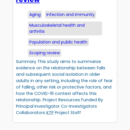
Aging
Infection and immunity
Musculoskeletal health and
arthritis
Population and public health
Scoping review
Summary This study aims to summarize
evidence on the relationship between falls
and subsequent social isolation in older
adults in any setting, including the role of fear
of falling, other risk or protective factors, and
how the COVID-19 context affects this
relationship. Project Resources Funded By
Principal Investigator Co-Investigators
Collaborators
KTP
Project Staff