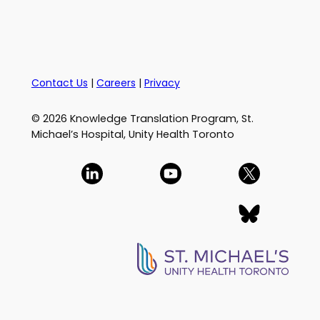
Contact Us
|
Careers
|
Privacy
© 2026 Knowledge Translation Program, St.
Michael’s Hospital, Unity Health Toronto