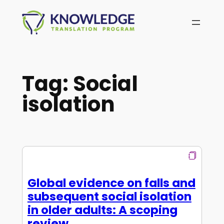
Skip
to
content
Tag:
Social
isolation
Global evidence on falls and
subsequent social isolation
in older adults: A scoping
review