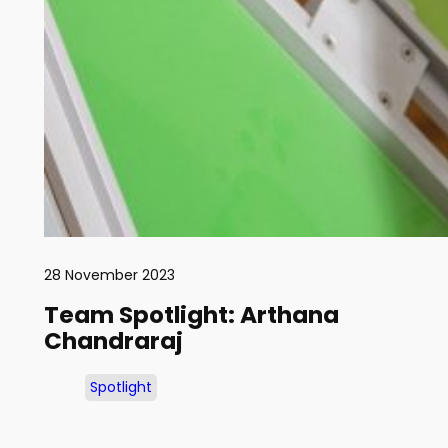
28 November 2023
Team Spotlight: Arthana
Chandraraj
Spotlight