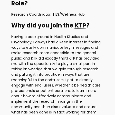
Role?
Research Coordinator,
TIES
/Wellness Hub
Why did you join the
KTP
?
Having a background in Health Studies and
Psychology, I always had a keen interest in finding
ways to easily communicate key messages and
make research more accessible to the general
public and
KTP
did exactly that!
KTP
has provided
me with the opportunity to play a small part in
taking knowledge that we gain through research
and putting it into practice in ways that are
meaningful to the end-users. I get to directly
engage with end-users, whether it be health care
professionals or patient partners, to learn more
about how to effectively communicate and
implement the research findings in the
community and then also evaluate and ensure
what has been done is in fact working for them.