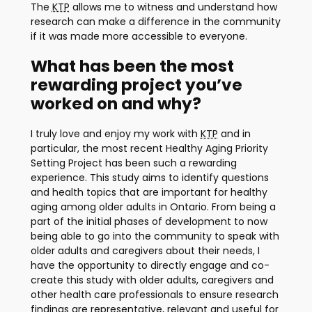
The
KTP
allows me to witness and understand how
research can make a difference in the community
if it was made more accessible to everyone.
What has been the most
rewarding project you’ve
worked on and why?
I truly love and enjoy my work with
KTP
and in
particular, the most recent Healthy Aging Priority
Setting Project has been such a rewarding
experience. This study aims to identify questions
and health topics that are important for healthy
aging among older adults in Ontario. From being a
part of the initial phases of development to now
being able to go into the community to speak with
older adults and caregivers about their needs, I
have the opportunity to directly engage and co-
create this study with older adults, caregivers and
other health care professionals to ensure research
findings are representative, relevant and useful for