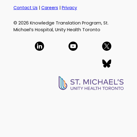
Contact Us
|
Careers
|
Privacy
© 2026 Knowledge Translation Program, St.
Michael’s Hospital, Unity Health Toronto