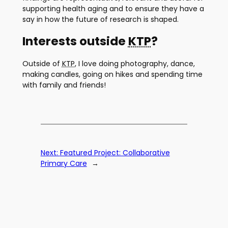
supporting health aging and to ensure they have a
say in how the future of research is shaped.
Interests outside
KTP
?
Outside of
KTP
, I love doing photography, dance,
making candles, going on hikes and spending time
with family and friends!
Next:
Featured Project: Collaborative
Primary Care
→