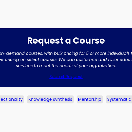
Request a Course
on-demand courses, with bulk pricing for 5 or more individuals
ee pricing on select courses. We can customize and tailor edu
services to meet the needs of your organization.
Submit Request
sectionality
Knowledge synthesis
Mentorship
Systematic