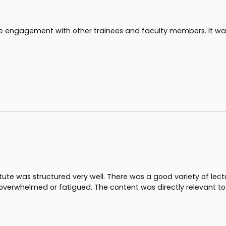
 the engagement with other trainees and faculty members. It wa
stitute was structured very well. There was a good variety of lec
 overwhelmed or fatigued. The content was directly relevant t