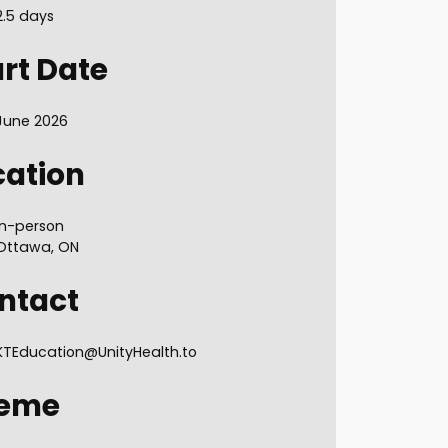
2.5 days
art Date
June 2026
cation
In-person
Ottawa, ON
ntact
KTEducation@UnityHealth.to
eme