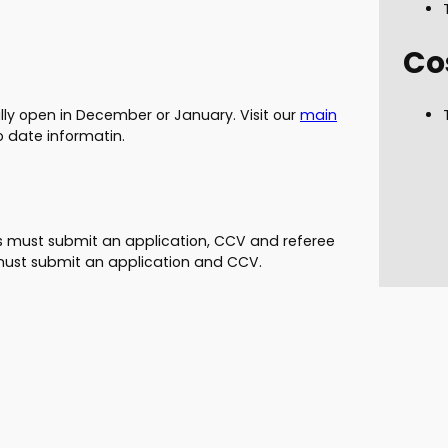
Co
ally open in December or January. Visit our
main
o date informatin.
es must submit an application, CCV and referee
f must submit an application and CCV.