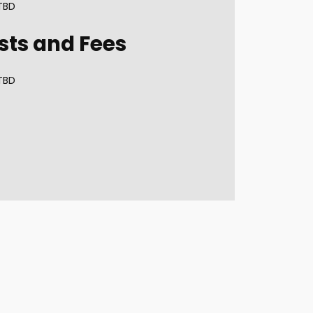
TBD
sts and Fees
TBD