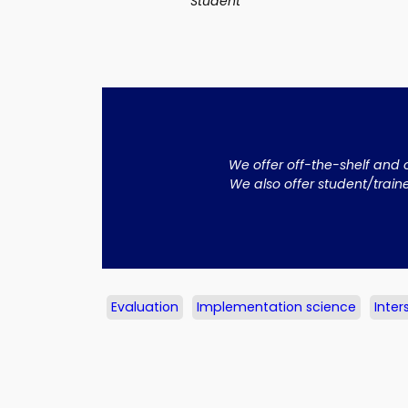
Student
We offer off-the-shelf and 
We also offer student/train
Evaluation
Implementation science
Inter