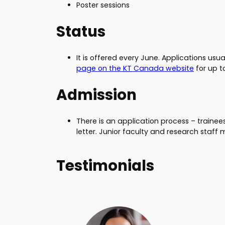
Poster sessions
Status
It is offered every June. Applications usu
page on the
KT
Canada website
for up t
Admission
There is an application process – traine
letter. Junior faculty and research staf
Testimonials