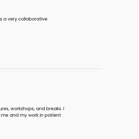
s a very collaborative
tures, workshops, and breaks. I
o me and my work in patient