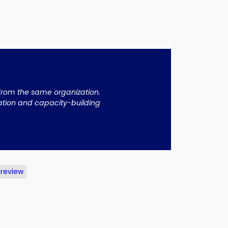
 from the same organization.
cation and capacity-building
 review