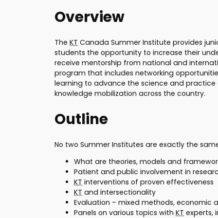
Overview
The
KT
Canada Summer Institute provides junior
students the opportunity to increase their un
receive mentorship from national and internat
program that includes networking opportunitie
learning to advance the science and practice
knowledge mobilization across the country.
Outline
No two Summer Institutes are exactly the sam
What are theories, models and framewor
Patient and public involvement in resear
KT
interventions of proven effectiveness
KT
and intersectionality
Evaluation – mixed methods, economic a
Panels on various topics with
KT
experts, 