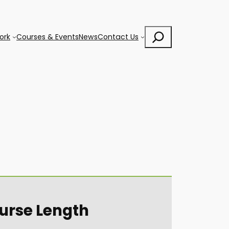
Search
ork
Courses & Events
News
Contact Us
urse Length