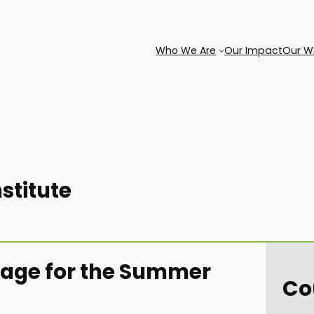
Who We Are
Our Impact
Our W
titute
 page for the Summer
Co