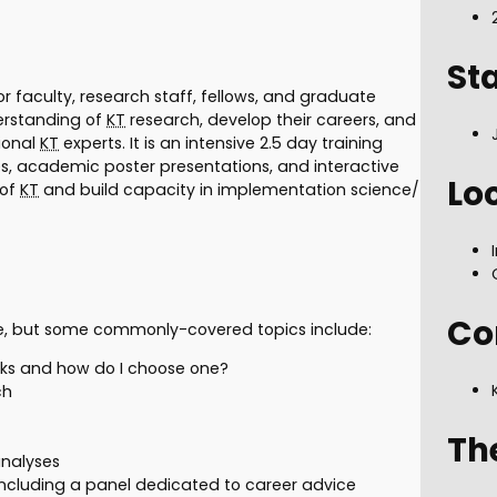
St
 faculty, research staff, fellows, and graduate
derstanding of
KT
research, develop their careers, and
ional
KT
experts. It is an intensive 2.5 day training
s, academic poster presentations, and interactive
Lo
 of
KT
and build capacity in implementation science/
Co
e, but some commonly-covered topics include:
ks and how do I choose one?
ch
Th
nalyses
including a panel dedicated to career advice