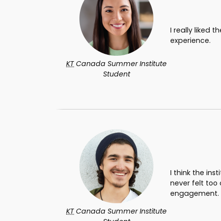
I really liked
experience.
KT
Canada Summer Institute
Student
I think the in
never felt too
engagement.
KT
Canada Summer Institute