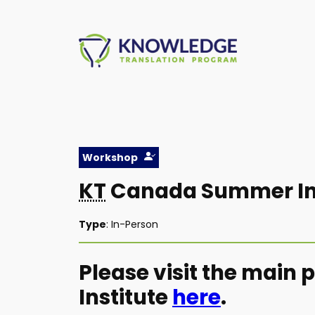
Skip
to
content
Workshop
KT
Canada Summer Ins
Type
: In-Person
Please visit the main
Institute
here
.