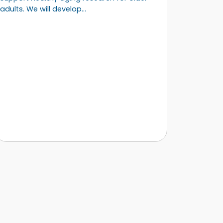
adults. We will develop…