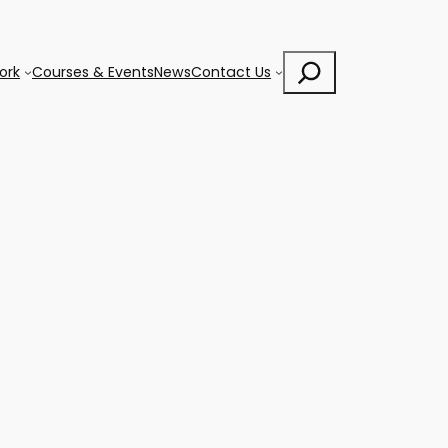
Search
ork
Courses & Events
News
Contact Us