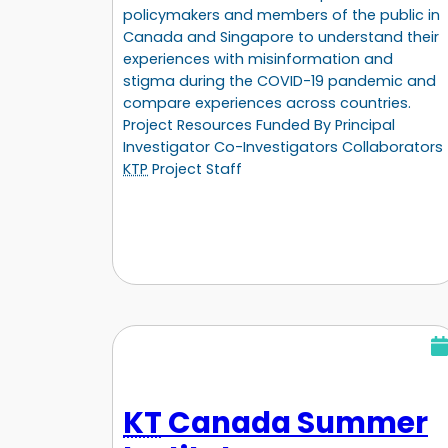
policymakers and members of the public in
Canada and Singapore to understand their
experiences with misinformation and
stigma during the COVID-19 pandemic and
compare experiences across countries.
Project Resources Funded By Principal
Investigator Co-Investigators Collaborators
KTP
Project Staff
KT
Canada Summer