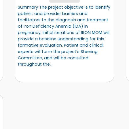
Summary The project objective is to identify
patient and provider barriers and
facilitators to the diagnosis and treatment
of Iron Deficiency Anemia (IDA) in
pregnancy. Initial iterations of IRON MOM will
provide a baseline understanding for this
formative evaluation. Patient and clinical
experts will form the project’s Steering
Committee, and will be consulted
throughout the…