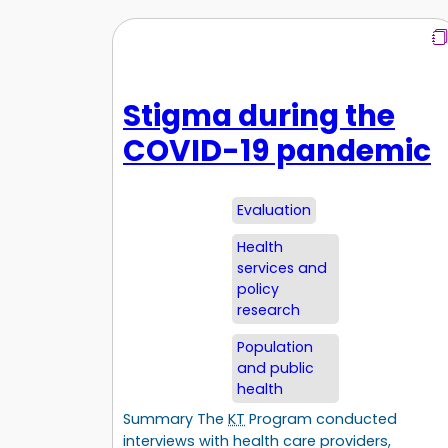
Stigma during the
COVID-19 pandemic
Evaluation
Health
services and
policy
research
Population
and public
health
Summary The
KT
Program conducted
interviews with health care providers,