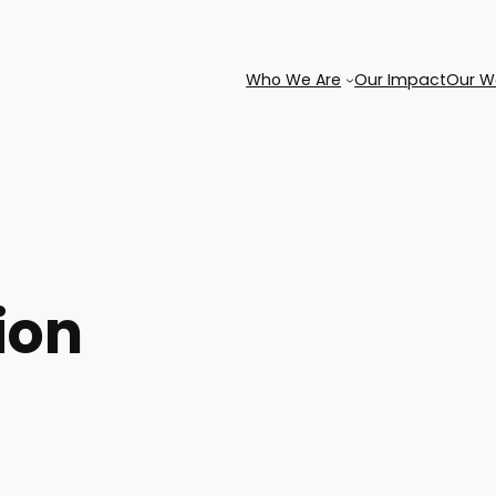
Who We Are
Our Impact
Our W
ion