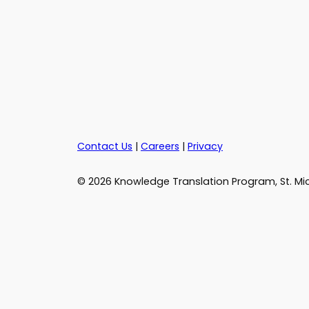
Contact Us
|
Careers
|
Privacy
© 2026 Knowledge Translation Program, St. Mic