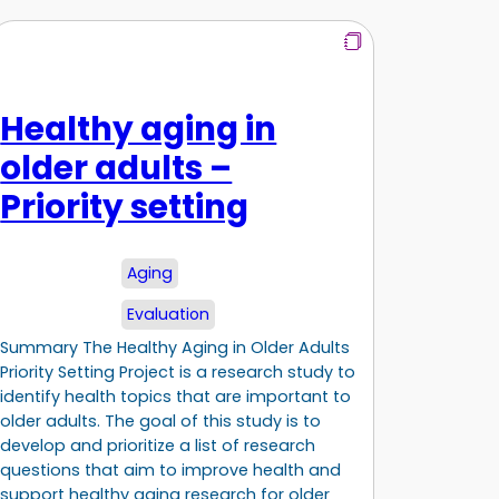
Healthy aging in
older adults –
Priority setting
Aging
Evaluation
Summary The Healthy Aging in Older Adults
Priority Setting Project is a research study to
identify health topics that are important to
older adults. The goal of this study is to
develop and prioritize a list of research
questions that aim to improve health and
support healthy aging research for older