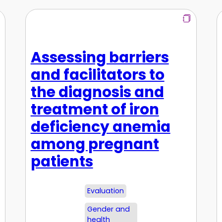
Assessing barriers
and facilitators to
the diagnosis and
treatment of iron
deficiency anemia
among pregnant
patients
Evaluation
Gender and
health