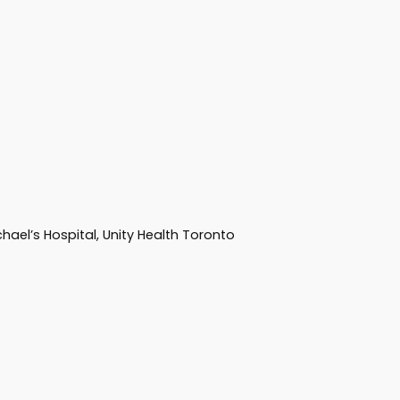
hael’s Hospital, Unity Health Toronto