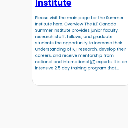
Institute
Please visit the main page for the Summer
Institute here. Overview The
KT
Canada
Summer Institute provides junior faculty,
research staff, fellows, and graduate
students the opportunity to increase their
understanding of
KT
research, develop their
careers, and receive mentorship from
national and international
KT
experts. It is an
intensive 2.5 day training program that…