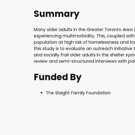
Summary
Many older adults in the Greater Toronto Area (
experiencing multimorbidity. This, coupled with
population at high risk of homelessness and in
this study is to evaluate an outreach initiative 
and socially frail older adults in the shelter sy
review and semi-structured interviews with pati
Funded By
The Slaight Family Foundation