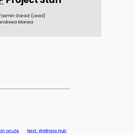
Yasmin Garad (Lead)
Andreea Manea
 an acute
Next:
Wellness Hub