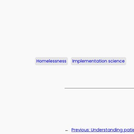
Homelessness
Implementation science
←
Previous:
Understanding patie