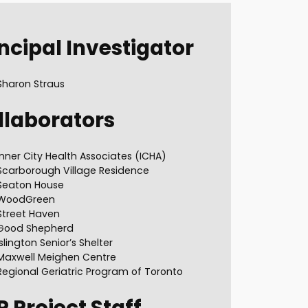
ncipal Investigator
Sharon Straus
llaborators
Inner City Health Associates (ICHA)
Scarborough Village Residence
Seaton House
WoodGreen
Street Haven
Good Shepherd
Islington Senior’s Shelter
Maxwell Meighen Centre
Regional Geriatric Program of Toronto
P
Project Staff