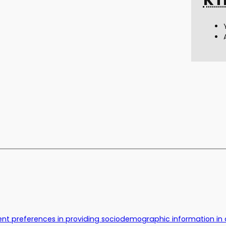
nt preferences in providing sociodemographic information in