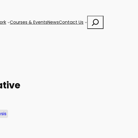
Search
ork
Courses & Events
News
Contact Us
ative
sis