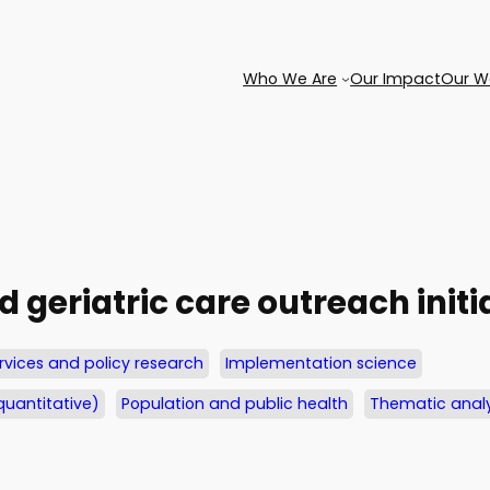
Who We Are
Our Impact
Our W
d geriatric care outreach initi
rvices and policy research
Implementation science
quantitative)
Population and public health
Thematic analy