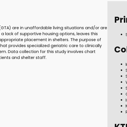
Pri
GTA) are in unaffordable living situations and/or are
 a lack of supportive housing options, leaves this
appropriate placement in shelters. The purpose of
that provides specialized geriatric care to clinically
Co
stem. Data collection for this study involves chart
ents and shelter staff.
KT