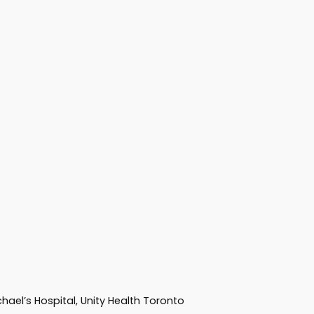
hael’s Hospital, Unity Health Toronto