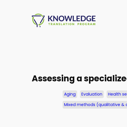
Skip
to
content
Assessing a specialize
Aging
Evaluation
Health se
Mixed methods (qualitative & 