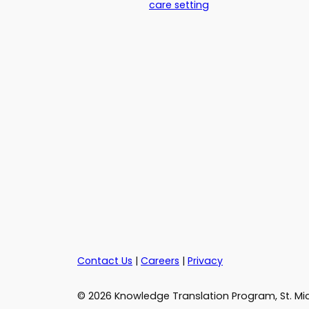
care setting
Contact Us
|
Careers
|
Privacy
© 2026 Knowledge Translation Program, St. Mic