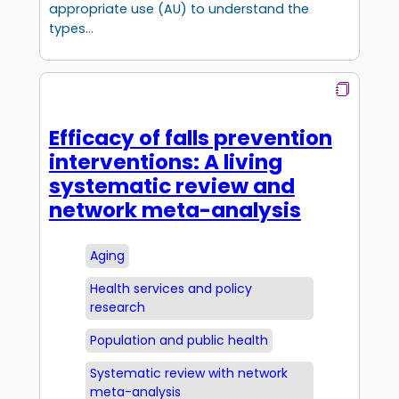
appropriate use (AU) to understand the
types…
Efficacy of falls prevention
interventions: A living
systematic review and
network meta-analysis
Aging
Health services and policy
research
Population and public health
Systematic review with network
meta-analysis