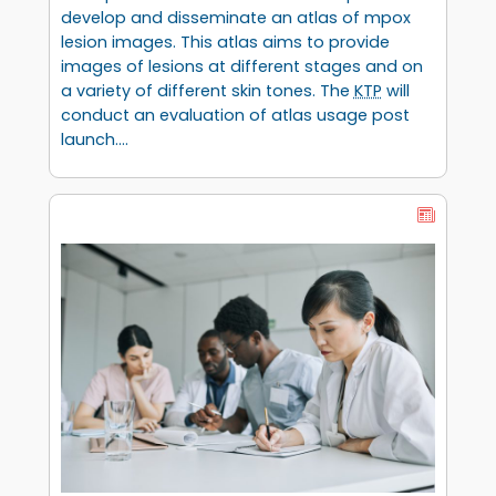
develop and disseminate an atlas of mpox
lesion images. This atlas aims to provide
images of lesions at different stages and on
a variety of different skin tones. The
KTP
will
conduct an evaluation of atlas usage post
launch.…