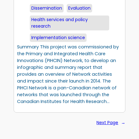
Dissemination
Evaluation
Health services and policy
research
Implementation science
Summary This project was commissioned by
the Primary and Integrated Health Care
Innovations (PIHCIN) Network, to develop an
infographic and summary report that
provides an overview of Network activities
and impact since their launch in 2014. The
PIHCI Network is a pan-Canadian network of
networks that was launched through the
Canadian Institutes for Health Research…
Next Page
→