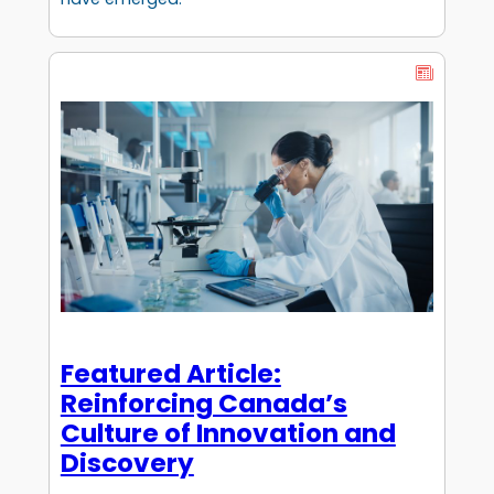
Featured Article:
Reinforcing Canada’s
Culture of Innovation and
Discovery