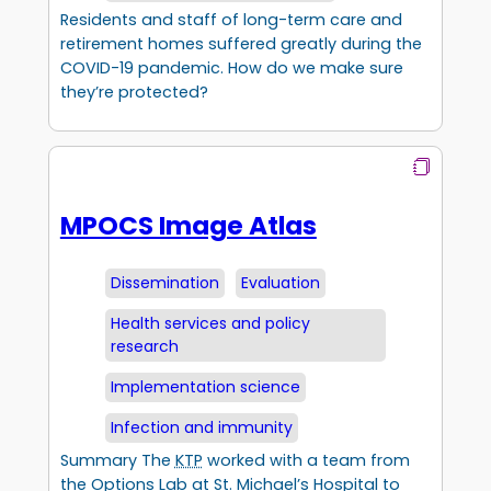
Residents and staff of long-term care and
retirement homes suffered greatly during the
COVID-19 pandemic. How do we make sure
they’re protected?
MPOCS Image Atlas
Dissemination
Evaluation
Health services and policy
research
Implementation science
Infection and immunity
Summary The
KTP
worked with a team from
the Options Lab at St. Michael’s Hospital to