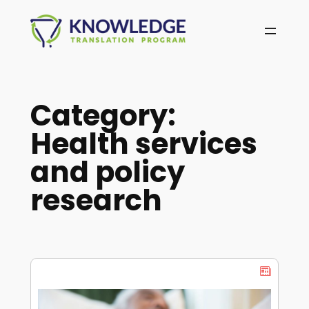
Skip
to
content
Category:
Health services
and policy
research