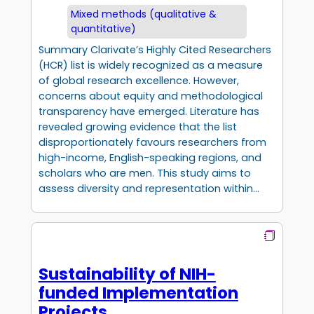
Mixed methods (qualitative &
quantitative)
Summary Clarivate’s Highly Cited Researchers
(HCR) list is widely recognized as a measure
of global research excellence. However,
concerns about equity and methodological
transparency have emerged. Literature has
revealed growing evidence that the list
disproportionately favours researchers from
high-income, English-speaking regions, and
scholars who are men. This study aims to
assess diversity and representation within…
Sustainability of NIH-
funded Implementation
Projects