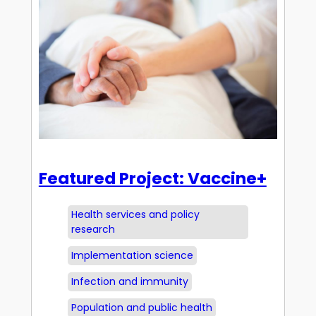
Featured Project: Vaccine+
Health services and policy
research
Implementation science
Infection and immunity
Population and public health