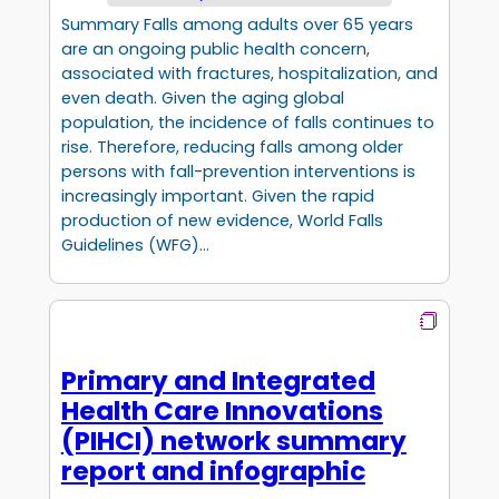
Summary Falls among adults over 65 years
are an ongoing public health concern,
associated with fractures, hospitalization, and
even death. Given the aging global
population, the incidence of falls continues to
rise. Therefore, reducing falls among older
persons with fall-prevention interventions is
increasingly important. Given the rapid
production of new evidence, World Falls
Guidelines (WFG)…
Primary and Integrated
Health Care Innovations
(PIHCI) network summary
report and infographic