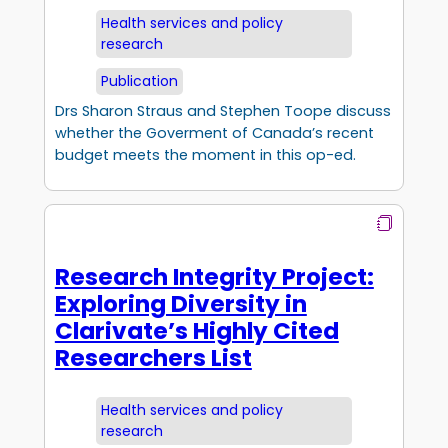
Health services and policy
research
Publication
Drs Sharon Straus and Stephen Toope discuss
whether the Goverment of Canada’s recent
budget meets the moment in this op-ed.
Research Integrity Project:
Exploring Diversity in
Clarivate’s Highly Cited
Researchers List
Health services and policy
research