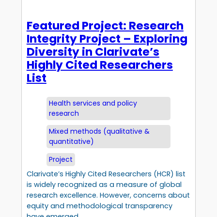
Featured Project: Research
Integrity Project – Exploring
Diversity in Clarivate’s
Highly Cited Researchers
List
Health services and policy
research
Mixed methods (qualitative &
quantitative)
Project
Clarivate’s Highly Cited Researchers (HCR) list
is widely recognized as a measure of global
research excellence. However, concerns about
equity and methodological transparency
have emerged.