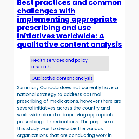
Best practices and common
challenges with
implementing appropriate
prescribing and use
initiatives worldwide: A
qualitative content analysis
Health services and policy
research
Qualitative content analysis
Summary Canada does not currently have a
national strategy to address optimal
prescribing of medications, however there are
several initiatives across the country and
worldwide aimed at improving appropriate
prescribing of medications. The purpose of
this study was to describe the various
organizations that are conducting work in