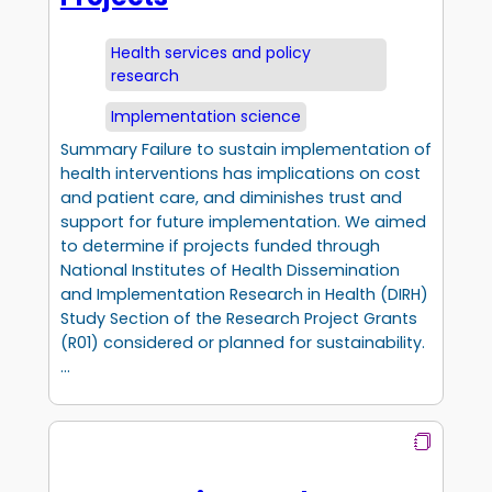
Health services and policy
research
Implementation science
Summary Failure to sustain implementation of
health interventions has implications on cost
and patient care, and diminishes trust and
support for future implementation. We aimed
to determine if projects funded through
National Institutes of Health Dissemination
and Implementation Research in Health (DIRH)
Study Section of the Research Project Grants
(R01) considered or planned for sustainability.
…