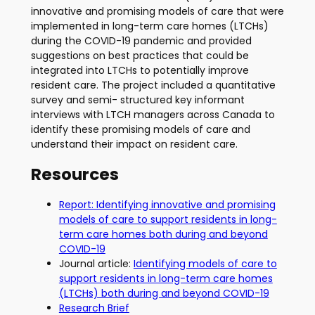
innovative and promising models of care that were
implemented in long-term care homes (LTCHs)
during the COVID-19 pandemic and provided
suggestions on best practices that could be
integrated into LTCHs to potentially improve
resident care. The project included a quantitative
survey and semi- structured key informant
interviews with LTCH managers across Canada to
identify these promising models of care and
understand their impact on resident care.
Resources
Report: Identifying innovative and promising
models of care to support residents in long-
term care homes both during and beyond
COVID-19
Journal article:
Identifying models of care to
support residents in long-term care homes
(LTCHs) both during and beyond COVID-19
Research Brief