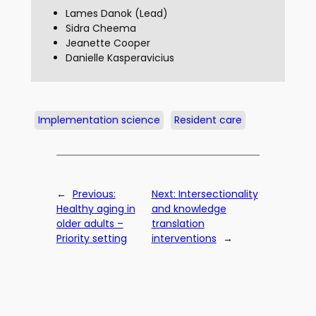
Lames Danok (Lead)
Sidra Cheema
Jeanette Cooper
Danielle Kasperavicius
Implementation science
Resident care
←
Previous:
Next:
Intersectionality
Healthy aging in
and knowledge
older adults –
translation
Priority setting
interventions
→