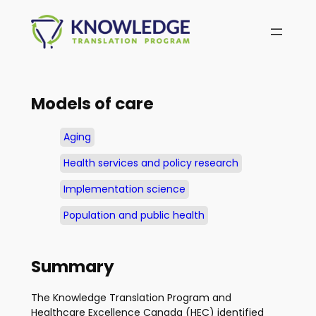
Skip
to
content
Models of care
Aging
Health services and policy research
Implementation science
Population and public health
Summary
The Knowledge Translation Program and
Healthcare Excellence Canada (HEC) identified