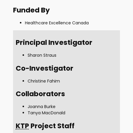
Funded By
Healthcare Excellence Canada
Principal Investigator
Sharon Straus
Co-Investigator
Christine Fahim
Collaborators
Joanna Burke
Tanya MacDonald
KTP
Project Staff