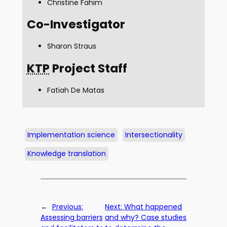
Christine Fahim
Co-Investigator
Sharon Straus
KTP
Project Staff
Fatiah De Matas
Implementation science
Intersectionality
Knowledge translation
←
Previous:
Next:
What happened
Assessing barriers
and why? Case studies