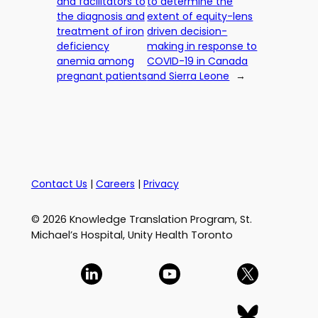
and facilitators to
to determine the
the diagnosis and
extent of equity-lens
treatment of iron
driven decision-
deficiency
making in response to
anemia among
COVID-19 in Canada
pregnant patients
and Sierra Leone
→
Contact Us
|
Careers
|
Privacy
© 2026 Knowledge Translation Program, St.
Michael’s Hospital, Unity Health Toronto