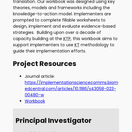
translation. Our workbook was designed using key
theories, models and frameworks including the
knowledge-to-action model. Implementers are
prompted to complete fillable worksheets to
design, implement and evaluate evidence-based
strategies. Building upon over a decade of
capacity building at the
KTP
, this workbook aims to
support implementers to use
KT
methodology to
guide their implementation efforts.
Project Resources
Journal article:
https://implementationsciencecomms.biom
edcentral.com/articles/10.1186/s43058-023-
00480-w
Workbook
Principal Investigator