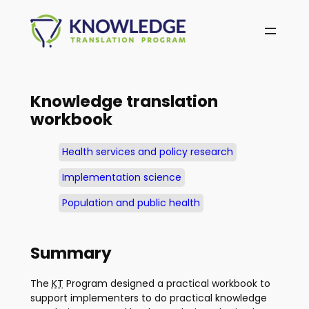
Skip
to
content
Knowledge translation
workbook
Health services and policy research
Implementation science
Population and public health
Summary
The
KT
Program designed a practical workbook to
support implementers to do practical knowledge