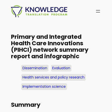
Skip
to
content
Primary and Integrated
Health Care Innovations
(PIHCI) network summary
report and infographic
Dissemination
Evaluation
Health services and policy research
Implementation science
Summary