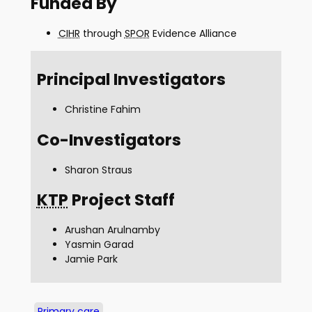
Funded By
CIHR
through
SPOR
Evidence Alliance
Principal Investigators
Christine Fahim
Co-Investigators
Sharon Straus
KTP
Project Staff
Arushan Arulnamby
Yasmin Garad
Jamie Park
Primary care