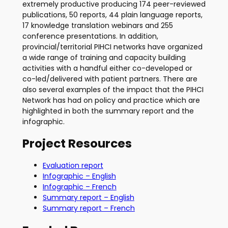
extremely productive producing 174 peer-reviewed
publications, 50 reports, 44 plain language reports,
17 knowledge translation webinars and 255
conference presentations. In addition,
provincial/territorial PIHCI networks have organized
a wide range of training and capacity building
activities with a handful either co-developed or
co-led/delivered with patient partners. There are
also several examples of the impact that the PIHCI
Network has had on policy and practice which are
highlighted in both the summary report and the
infographic.
Project Resources
Evaluation report
Infographic – English
Infographic – French
Summary report – English
Summary report – French