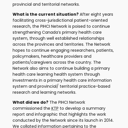
provincial and territorial networks.
What is the current situation?
After eight years
facilitating cross-jurisdictional patient-oriented
research, the PIHCI Network is poised to continue
strengthening Canada’s primary health care
system, through well established relationships
across the provinces and territories. The Network
hopes to continue engaging researchers, patients,
policymakers, healthcare providers and
patients/caregivers across the country. The
Network also aims to continue building a primary
health care learning health system through
investments in a primary health care information
system and provincial/ territorial practice-based
research and learning networks.
What did we do?
The PIHCI Network
commissioned the
KTP
to develop a summary
report and infographic that highlights the work
conducted by the Network since its launch in 2014.
We collated information pertaining to the