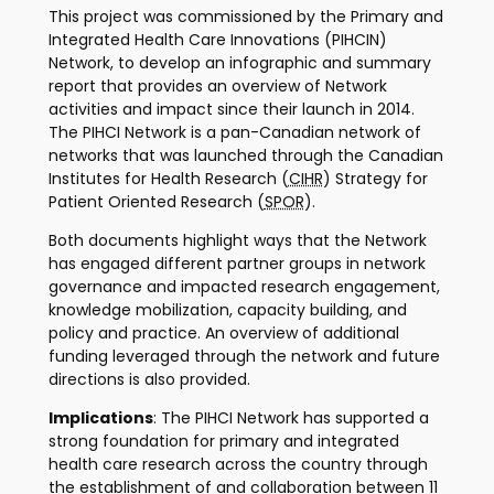
This project was commissioned by the Primary and
Integrated Health Care Innovations (PIHCIN)
Network, to develop an infographic and summary
report that provides an overview of Network
activities and impact since their launch in 2014.
The PIHCI Network is a pan-Canadian network of
networks that was launched through the Canadian
Institutes for Health Research (
CIHR
) Strategy for
Patient Oriented Research (
SPOR
).
Both documents highlight ways that the Network
has engaged different partner groups in network
governance and impacted research engagement,
knowledge mobilization, capacity building, and
policy and practice. An overview of additional
funding leveraged through the network and future
directions is also provided.
Implications
: The PIHCI Network has supported a
strong foundation for primary and integrated
health care research across the country through
the establishment of and collaboration between 11