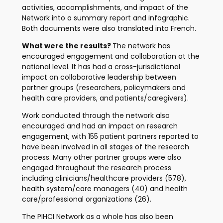
activities, accomplishments, and impact of the
Network into a summary report and infographic.
Both documents were also translated into French.
What were the results?
The network has
encouraged engagement and collaboration at the
national level. It has had a cross-jurisdictional
impact on collaborative leadership between
partner groups (researchers, policymakers and
health care providers, and patients/caregivers).
Work conducted through the network also
encouraged and had an impact on research
engagement, with 155 patient partners reported to
have been involved in all stages of the research
process. Many other partner groups were also
engaged throughout the research process
including clinicians/healthcare providers (578),
health system/care managers (40) and health
care/professional organizations (26).
The PIHCI Network as a whole has also been