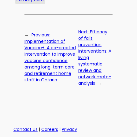
Next:
Efficacy
←
Previous:
of falls
Implementation of
prevention
Vaccine+: A co-created
interventions: A
intervention to improve
living
vaccine confidence
systematic
among long-term care
review and
and retirement home
network meta-
staff in Ontario
analysis
→
Contact Us
|
Careers
|
Privacy