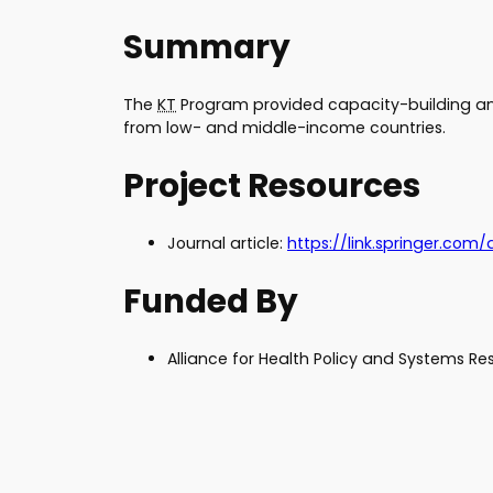
Summary
The
KT
Program provided capacity-building and
from low- and middle-income countries.
Project Resources
Journal article:
htt
ps://link.springer.com/
Funded By
Alliance for Health Policy and Systems R