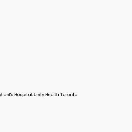
hael’s Hospital, Unity Health Toronto