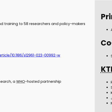
Pri
 training to 58 researchers and policy-makers
Co
article/10.1186/s12961-023-00992-w
KT
esearch, a
WHO
-hosted partnership