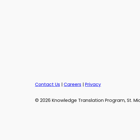
Contact Us
|
Careers
|
Privacy
© 2026 Knowledge Translation Program, St. Mic