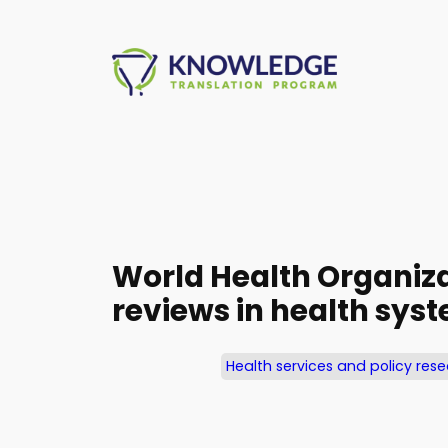
Skip
to
content
World Health Organiza
reviews in health sy
Health services and policy res