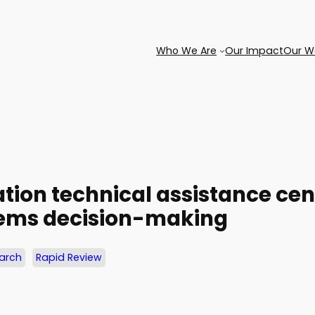
Who We Are
Our Impact
Our W
tion technical assistance ce
stems decision-making
earch
Rapid Review