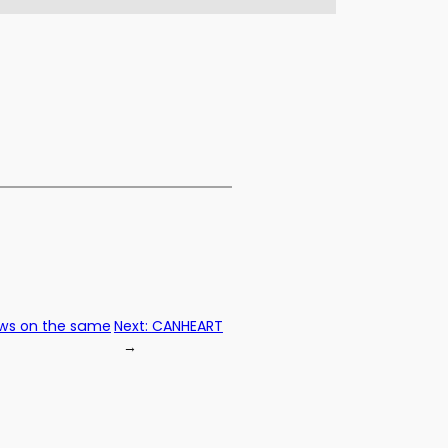
iews on the same
Next:
CANHEART
→