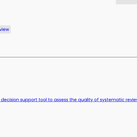
view
nce decision support tool to assess the quality of systematic rev