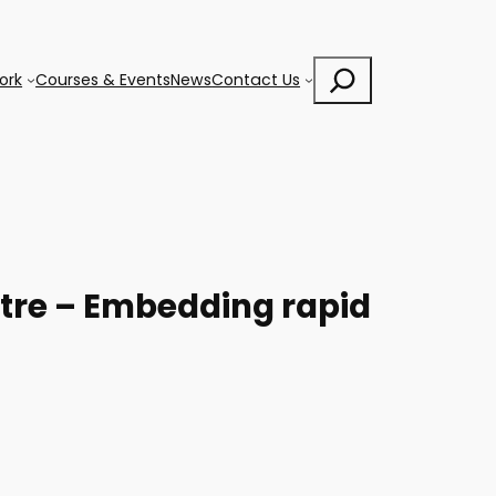
Search
ork
Courses & Events
News
Contact Us
ntre – Embedding rapid