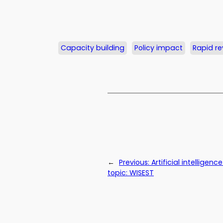
Capacity building
Policy impact
Rapid re
←
Previous:
Artificial intellige
topic: WISEST