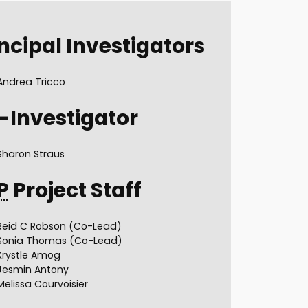
ncipal Investigators
Andrea Tricco
-Investigator
Sharon Straus
P
Project Staff
Reid C Robson (Co-Lead)
Sonia Thomas (Co-Lead)
Krystle Amog
Jesmin Antony
Melissa Courvoisier