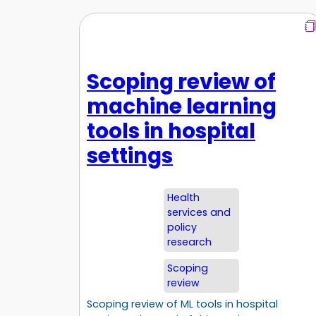
Scoping review of
machine learning
tools in hospital
settings
Health
services and
policy
research
Scoping
review
Scoping review of ML tools in hospital