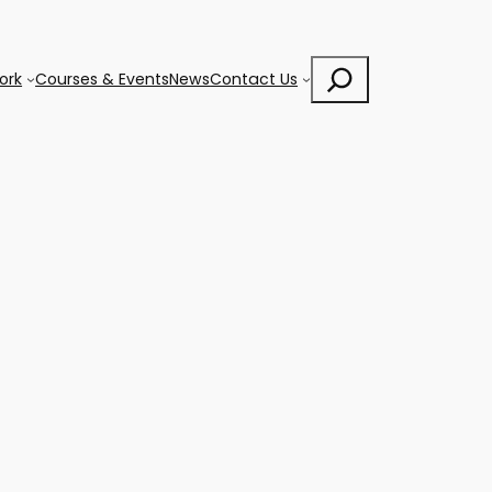
Search
ork
Courses & Events
News
Contact Us