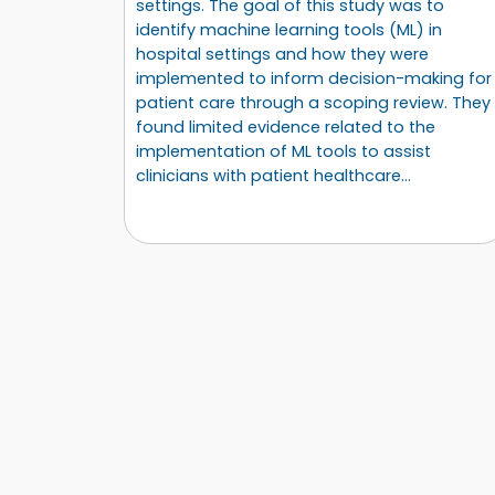
settings. The goal of this study was to
identify machine learning tools (ML) in
hospital settings and how they were
implemented to inform decision-making for
patient care through a scoping review. They
found limited evidence related to the
implementation of ML tools to assist
clinicians with patient healthcare…