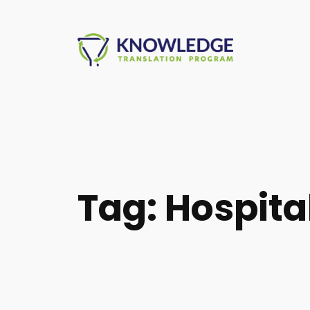
Skip
to
content
Tag:
Hospita