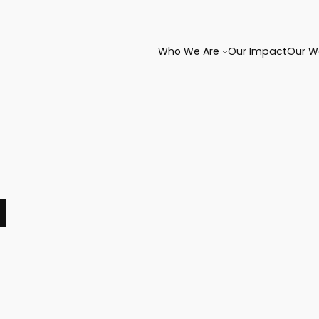
Who We Are
Our Impact
Our W
l