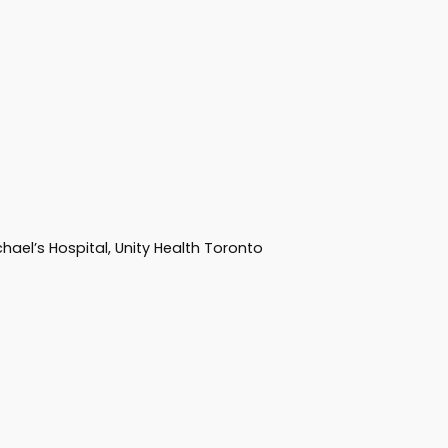
hael’s Hospital, Unity Health Toronto