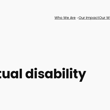
Who We Are
Our Impact
Our W
tual disability