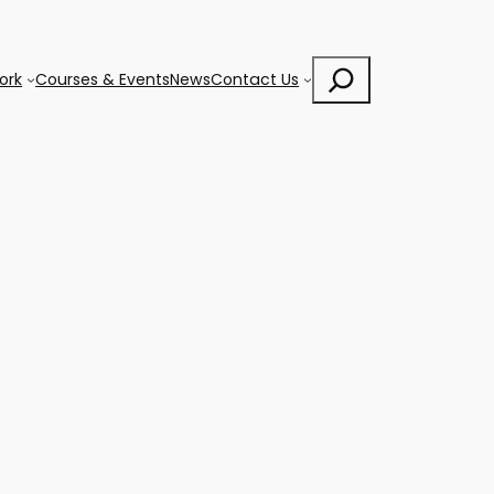
Search
ork
Courses & Events
News
Contact Us