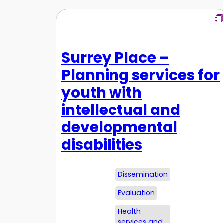
Surrey Place –
Planning services for
youth with
intellectual and
developmental
disabilities
Dissemination
Evaluation
Health
services and