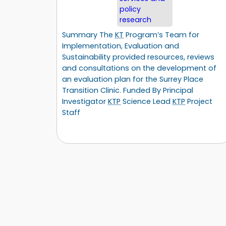
policy
research
Summary The
KT
Program’s Team for
Implementation, Evaluation and
Sustainability provided resources, reviews
and consultations on the development of
an evaluation plan for the Surrey Place
Transition Clinic. Funded By Principal
Investigator
KTP
Science Lead
KTP
Project
Staff