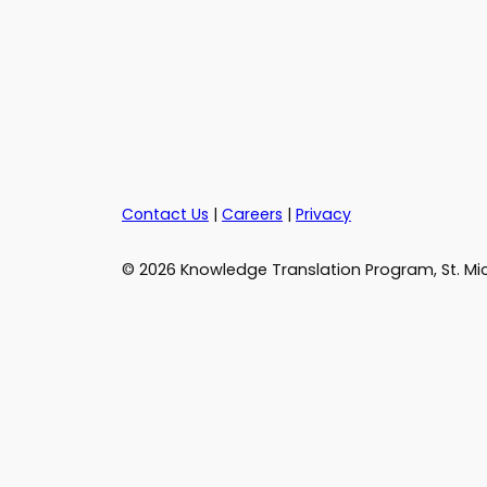
Contact Us
|
Careers
|
Privacy
© 2026 Knowledge Translation Program, St. Mic