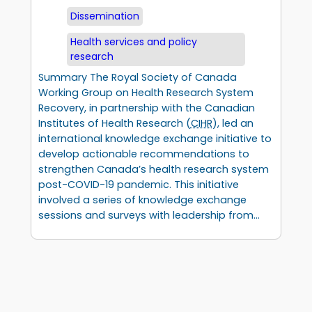
Dissemination
Health services and policy
research
Summary The Royal Society of Canada
Working Group on Health Research System
Recovery, in partnership with the Canadian
Institutes of Health Research (
CIHR
), led an
international knowledge exchange initiative to
develop actionable recommendations to
strengthen Canada’s health research system
post-COVID-19 pandemic. This initiative
involved a series of knowledge exchange
sessions and surveys with leadership from…