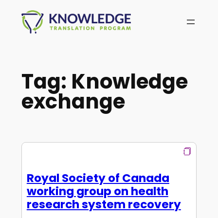
Skip
to
content
Tag:
Knowledge
exchange
Royal Society of Canada
working group on health
research system recovery