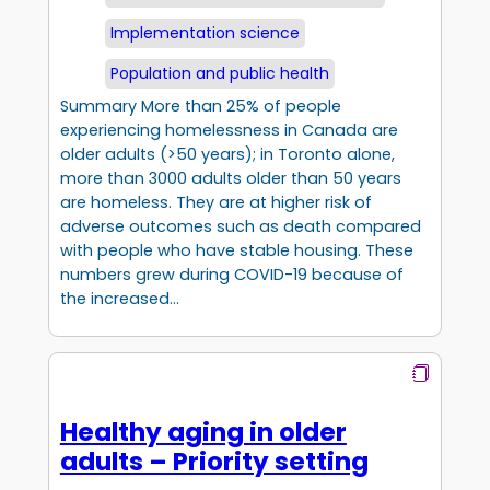
Implementation science
Population and public health
Summary More than 25% of people
experiencing homelessness in Canada are
older adults (>50 years); in Toronto alone,
more than 3000 adults older than 50 years
are homeless. They are at higher risk of
adverse outcomes such as death compared
with people who have stable housing. These
numbers grew during COVID-19 because of
the increased…
Healthy aging in older
adults – Priority setting