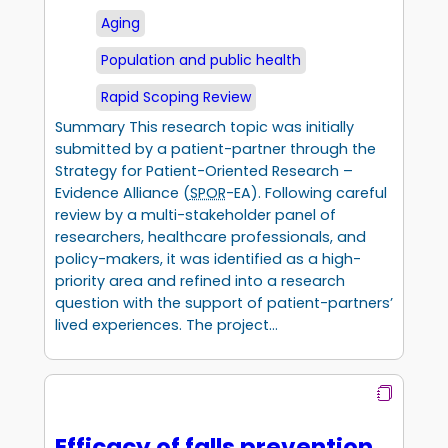
Aging
Population and public health
Rapid Scoping Review
Summary This research topic was initially
submitted by a patient-partner through the
Strategy for Patient-Oriented Research –
Evidence Alliance (
SPOR
-EA). Following careful
review by a multi-stakeholder panel of
researchers, healthcare professionals, and
policy-makers, it was identified as a high-
priority area and refined into a research
question with the support of patient-partners’
lived experiences. The project…
Efficacy of falls prevention