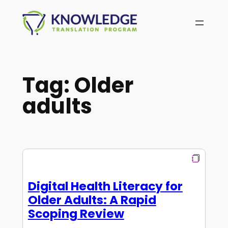
Skip
to
content
Tag:
Older
adults
Digital Health Literacy for
Older Adults: A Rapid
Scoping Review