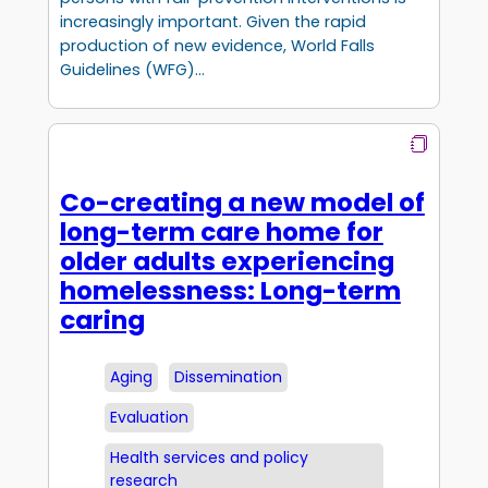
increasingly important. Given the rapid
production of new evidence, World Falls
Guidelines (WFG)…
Co-creating a new model of
long-term care home for
older adults experiencing
homelessness: Long-term
caring
Aging
Dissemination
Evaluation
Health services and policy
research