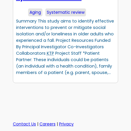
Aging
Systematic review
Summary This study aims to identify effective
interventions to prevent or mitigate social
isolation and/or loneliness in older adults who
experienced a fall. Project Resources Funded
By Principal Investigator Co-Investigators
Collaborators
KTP
Project Staff *Patient
Partner: These individuals could be patients
(an individual with a health condition), family
members of a patient (e.g. parent, spouse,…
Contact Us
|
Careers
|
Privacy