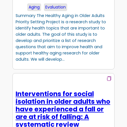
Aging
Evaluation
Summary The Healthy Aging in Older Adults
Priority Setting Project is a research study to
identify health topics that are important to
older adults. The goal of this study is to
develop and prioritize a list of research
questions that aim to improve health and
support healthy aging research for older
adults. We will develop…
Interventions for social
isolation in older adults who
have experienced a fall or
are at risk of falling: A
systematic review