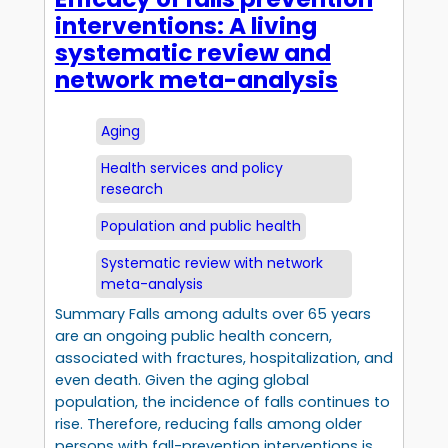
interventions: A living
systematic review and
network meta-analysis
Aging
Health services and policy
research
Population and public health
Systematic review with network
meta-analysis
Summary Falls among adults over 65 years
are an ongoing public health concern,
associated with fractures, hospitalization, and
even death. Given the aging global
population, the incidence of falls continues to
rise. Therefore, reducing falls among older
persons with fall-prevention interventions is