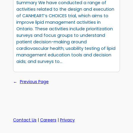
Summary We have conducted a range of
activities related to the design and execution
of CANHEART’s CHOICES trial, which aims to
improve lipid management activities in
Ontario. These activities include prioritization
surveys and focus groups to understand
patient decision-making around
cardiovascular health; usability testing of lipid
management education tools and decision
aids; and surveys to…
←
Previous Page
Contact Us
|
Careers
|
Privacy