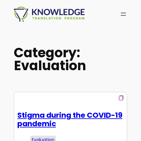
Skip
to
content
Category:
Evaluation
Stigma during the COVID-19
pandemic
Evaluation