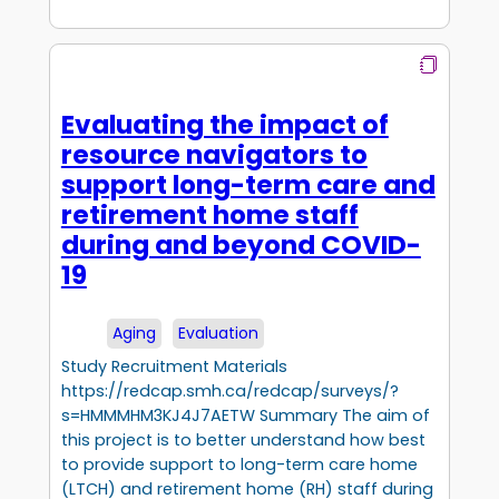
Evaluating the impact of
resource navigators to
support long-term care and
retirement home staff
during and beyond COVID-
19
Aging
Evaluation
Study Recruitment Materials
https://redcap.smh.ca/redcap/surveys/?
s=HMMMHM3KJ4J7AETW Summary The aim of
this project is to better understand how best
to provide support to long-term care home
(LTCH) and retirement home (RH) staff during