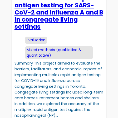
antigen testing for SARS-
CoV-2 and Influenza A and B
in congregate living
settings
Evaluation
Mixed methods (qualitative &
quantitative)
Summary This project aimed to evaluate the
barriers, facilitators, and economic impact of
implementing multiplex rapid antigen testing
for COVID-19 and Influenza across
congregate living settings in Toronto.
Congregate living settings included long-term
care homes, retirement homes and shelters.
In addition, we explored the accuracy of the
multiplex rapid antigen test against the
nasopharyngeal (NP)…