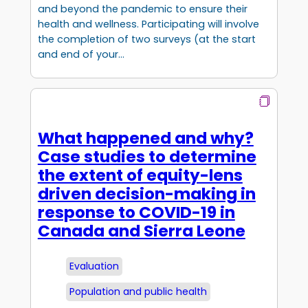
and beyond the pandemic to ensure their
health and wellness. Participating will involve
the completion of two surveys (at the start
and end of your…
What happened and why?
Case studies to determine
the extent of equity-lens
driven decision-making in
response to COVID-19 in
Canada and Sierra Leone
Evaluation
Population and public health