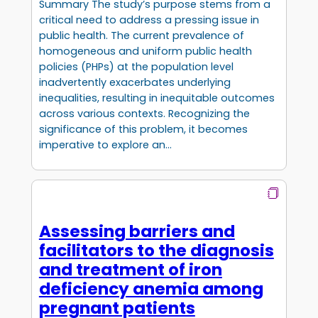
Summary The study’s purpose stems from a
critical need to address a pressing issue in
public health. The current prevalence of
homogeneous and uniform public health
policies (PHPs) at the population level
inadvertently exacerbates underlying
inequalities, resulting in inequitable outcomes
across various contexts. Recognizing the
significance of this problem, it becomes
imperative to explore an…
Assessing barriers and
facilitators to the diagnosis
and treatment of iron
deficiency anemia among
pregnant patients