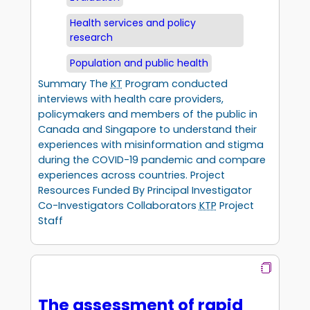
Health services and policy
research
Population and public health
Summary The
KT
Program conducted
interviews with health care providers,
policymakers and members of the public in
Canada and Singapore to understand their
experiences with misinformation and stigma
during the COVID-19 pandemic and compare
experiences across countries. Project
Resources Funded By Principal Investigator
Co-Investigators Collaborators
KTP
Project
Staff
The assessment of rapid