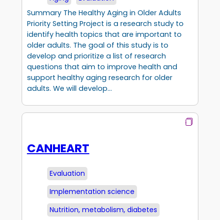
Summary The Healthy Aging in Older Adults
Priority Setting Project is a research study to
identify health topics that are important to
older adults. The goal of this study is to
develop and prioritize a list of research
questions that aim to improve health and
support healthy aging research for older
adults. We will develop…
CANHEART
Evaluation
Implementation science
Nutrition, metabolism, diabetes