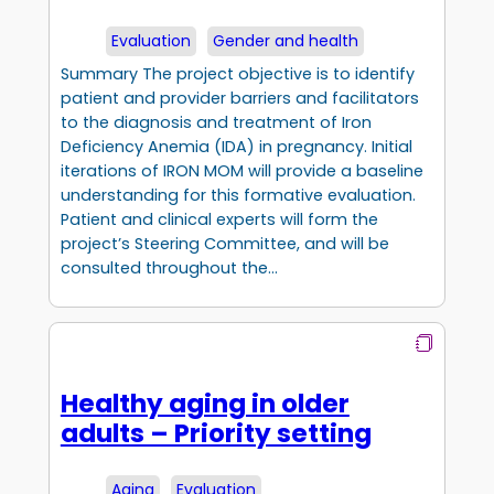
Evaluation
Gender and health
Summary The project objective is to identify
patient and provider barriers and facilitators
to the diagnosis and treatment of Iron
Deficiency Anemia (IDA) in pregnancy. Initial
iterations of IRON MOM will provide a baseline
understanding for this formative evaluation.
Patient and clinical experts will form the
project’s Steering Committee, and will be
consulted throughout the…
Healthy aging in older
adults – Priority setting
Aging
Evaluation