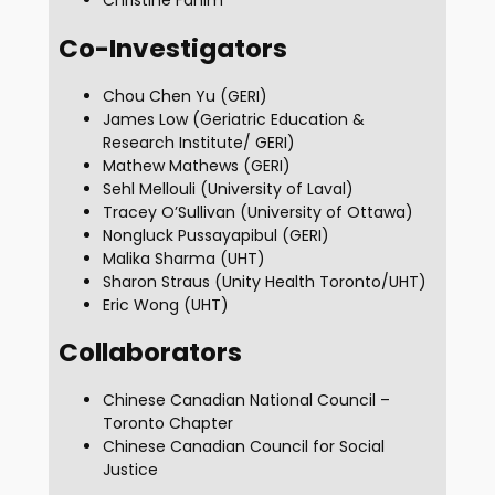
Christine Fahim
Co-Investigators
Chou Chen Yu (GERI)
James Low (Geriatric Education &
Research Institute/ GERI)
Mathew Mathews (GERI)
Sehl Mellouli (University of Laval)
Tracey O’Sullivan (University of Ottawa)
Nongluck Pussayapibul (GERI)
Malika Sharma (UHT)
Sharon Straus (Unity Health Toronto/UHT)
Eric Wong (UHT)
Collaborators
Chinese Canadian National Council –
Toronto Chapter
Chinese Canadian Council for Social
Justice