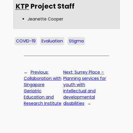
KTP
Project Staff
Jeanette Cooper
COVID-19
Evaluation
Stigma
←
Previous:
Next:
Surrey Place –
Collaboration with
Planning services for
Singapore
youth with
Geriatric
intellectual and
Education and
developmental
Research Institute
disabilities
→