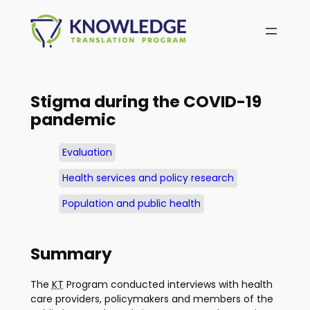
Skip
to
content
Stigma during the COVID-19
pandemic
Evaluation
Health services and policy research
Population and public health
Summary
The
KT
Program conducted interviews with health
care providers, policymakers and members of the