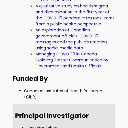
COVID-19 pandemic
A qualitative study on health stigma
and discrimination in the first year of
the COVID-19 pandemic: Lessons learnt
from a public health perspective
An exploration of Canadian
government officials’ COVID-19
messages and the public’s reaction
using social media data
Managing COVID-19 in Canada:
Exploring Twitter Communication by
Government and Health Officials
Funded By
Canadian Institutes of Health Research
(
CIHR
)
Principal Investigator