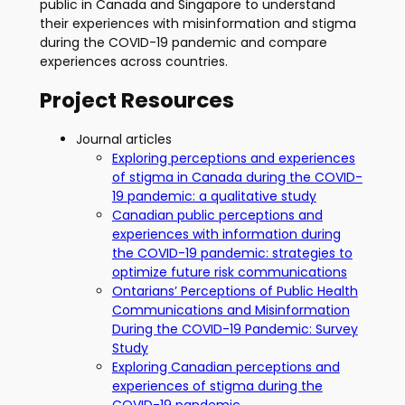
public in Canada and Singapore to understand
their experiences with misinformation and stigma
during the COVID-19 pandemic and compare
experiences across countries.
Project Resources
Journal articles
Exploring perceptions and experiences
of stigma in Canada during the COVID-
19 pandemic: a qualitative study
Canadian public perceptions and
experiences with information during
the COVID-19 pandemic: strategies to
optimize future risk communications
Ontarians’ Perceptions of Public Health
Communications and Misinformation
During the COVID-19 Pandemic: Survey
Study
Exploring Canadian perceptions and
experiences of stigma during the