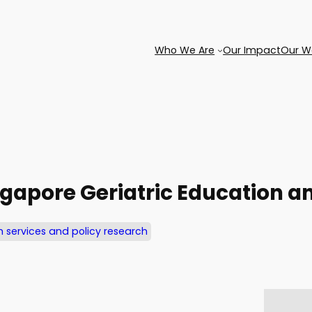
Who We Are
Our Impact
Our W
ngapore Geriatric Education an
h services and policy research