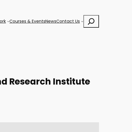
Search
ork
Courses & Events
News
Contact Us
d Research Institute