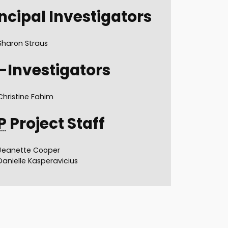
ncipal Investigators
Sharon Straus
-Investigators
Christine Fahim
P
Project Staff
Jeanette Cooper
Danielle Kasperavicius