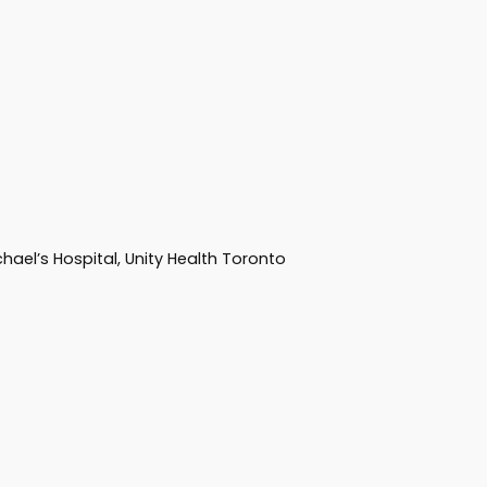
hael’s Hospital, Unity Health Toronto