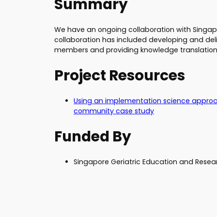
Summary
We have an ongoing collaboration with Singapor
collaboration has included developing and deli
members and providing knowledge translation
Project Resources
Using an implementation science approa
community case study
Funded By
Singapore Geriatric Education and Resear