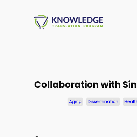
Skip
to
content
Collaboration with Si
Aging
Dissemination
Healt