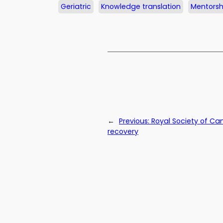
Geriatric
Knowledge translation
Mentorsh
←
Previous:
Royal Society of C
recovery