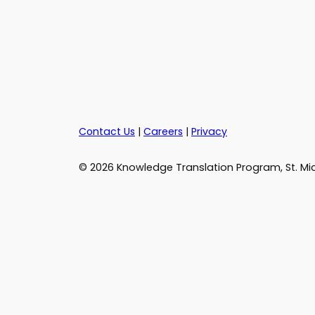
Contact Us
|
Careers
|
Privacy
© 2026 Knowledge Translation Program, St. Mic