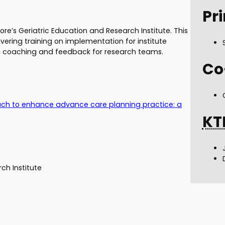
Pri
e’s Geriatric Education and Research Institute. This
vering training on implementation for institute
 coaching and feedback for research teams.
Co
ch to enhance advance care planning practice: a
KT
ch Institute