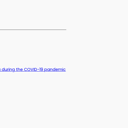
 during the COVID-19 pandemic