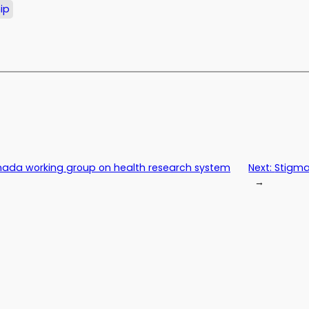
ip
anada working group on health research system
Next:
Stigma
→