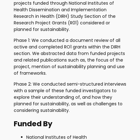
projects funded through National Institutes of
Health Dissemination and Implementation
Research in Health (DIRH) Study Section of the
Research Project Grants (R01) considered or
planned for sustainability.
Phase 1: We conducted a document review of all
active and completed RO1 grants within the DIRH
section. We abstracted data from funded projects
and related publications such as, the focus of the
project, mention of sustainability planning and use
of frameworks.
Phase 2: We conducted semi-structured interviews
with a sample of these funded investigators to
explore their understanding of, and how they
planned for sustainability, as well as challenges to
considering sustainability.
Funded By
National Institutes of Health