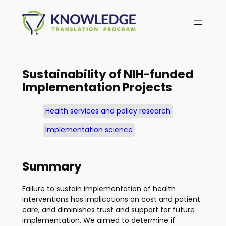
Skip
to
content
Sustainability of NIH-funded
Implementation Projects
Health services and policy research
Implementation science
Summary
Failure to sustain implementation of health
interventions has implications on cost and patient
care, and diminishes trust and support for future
implementation. We aimed to determine if