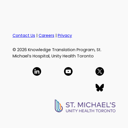
Contact Us
|
Careers
|
Privacy
© 2026 Knowledge Translation Program, St.
Michael’s Hospital, Unity Health Toronto