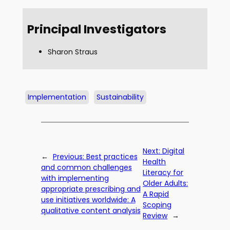
Principal Investigators
Sharon Straus
Implementation
Sustainability
Next:
Digital
←
Previous:
Best practices
Health
and common challenges
Literacy for
with implementing
Older Adults:
appropriate prescribing and
A Rapid
use initiatives worldwide: A
Scoping
qualitative content analysis
Review
→