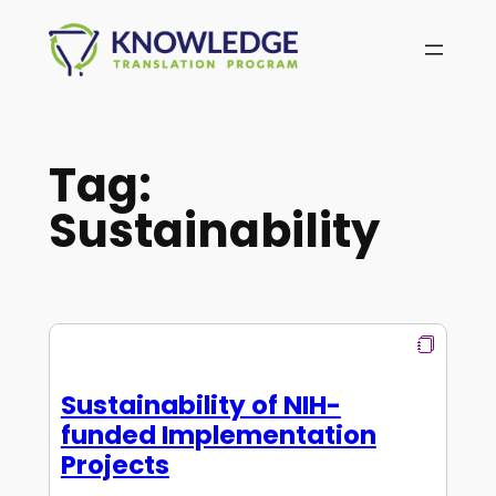
Skip
to
content
Tag:
Sustainability
Sustainability of NIH-
funded Implementation
Projects