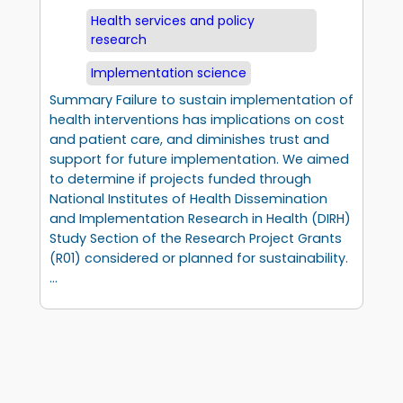
Health services and policy
research
Implementation science
Summary Failure to sustain implementation of
health interventions has implications on cost
and patient care, and diminishes trust and
support for future implementation. We aimed
to determine if projects funded through
National Institutes of Health Dissemination
and Implementation Research in Health (DIRH)
Study Section of the Research Project Grants
(R01) considered or planned for sustainability.
…