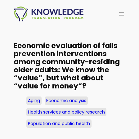
Skip
to
content
Economic evaluation of falls
prevention interventions
among community-residing
older adults: We know the
“value”, but what about
“value for money”?
Aging
Economic analysis
Health services and policy research
Population and public health