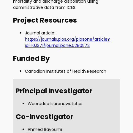
mortality and discharge disposition using
administrative data from ICES.
Project Resources
Journal article:
https://journals.plos.org/plosone/article?
id=10.1371/journal.pone.0280572
Funded By
Canadian Institutes of Health Research
Principal Investigator
Wanrudee Isaranuwatchai
Co-Investigator
Ahmed Bayoumi