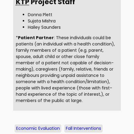
KTP
Project Staff
Donna Plett
Sujata Mishra
Hailey Saunders
*
Patient Partner
: These individuals could be
patients (an individual with a health condition),
family members of a patient (e.g. parent,
spouse, adult child or other close family
member of a patient not capable of decision-
making), caregivers (family, relative, friends or
neighbours providing unpaid assistance to
someone with a health condition/limitation),
people with lived experience (those with first-
hand experience of the topic of interest,), or
members of the public at large.
Economic Evaluation
Fall Interventions