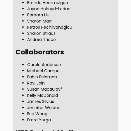
Brenda Hemmelgarn
Jayna Holroyd-Leduc
Barbara Liu
Sharon Marr
Petros Pechlivanoglou
Sharon Straus
Andrea Tricco
Collaborators
Carole Anderson
Michael Campo
Fabio Feldman
Ravi Jain
Susan Macaulay*
Kelly McDonald
James Silvius
Jennifer Weldon
Eric Wong
Emre Yurga