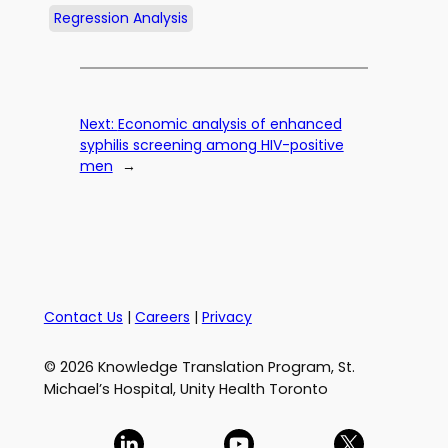
Regression Analysis
Next:
Economic analysis of enhanced
syphilis screening among HIV-positive
men
→
Contact Us
|
Careers
|
Privacy
© 2026 Knowledge Translation Program, St.
Michael’s Hospital, Unity Health Toronto