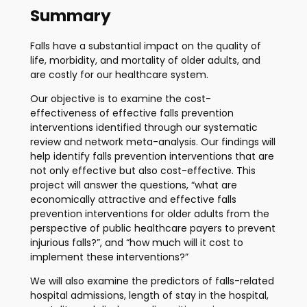
Summary
Falls have a substantial impact on the quality of
life, morbidity, and mortality of older adults, and
are costly for our healthcare system.
Our objective is to examine the cost-
effectiveness of effective falls prevention
interventions identified through our systematic
review and network meta-analysis. Our findings will
help identify falls prevention interventions that are
not only effective but also cost-effective. This
project will answer the questions, “what are
economically attractive and effective falls
prevention interventions for older adults from the
perspective of public healthcare payers to prevent
injurious falls?”, and “how much will it cost to
implement these interventions?”
We will also examine the predictors of falls-related
hospital admissions, length of stay in the hospital,