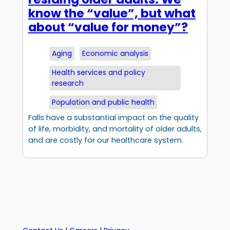
know the “value”, but what
about “value for money”?
Aging
Economic analysis
Health services and policy
research
Population and public health
Falls have a substantial impact on the quality
of life, morbidity, and mortality of older adults,
and are costly for our healthcare system.