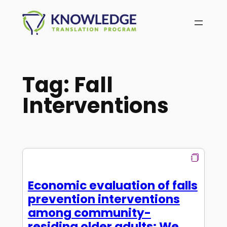
Skip
to
content
Tag:
Fall
Interventions
Economic evaluation of falls
prevention interventions
among community-
residing older adults: We